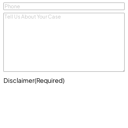
Phone
(Required)
Comments
(Required)
Disclaimer
(Required)
Disclaimer
|
Privacy Policy
Disclaimer: The use of the internet or this form for
communication with the firm or any individual
member of the firm does not establish an
attorney-client relationship. Confidential or time-