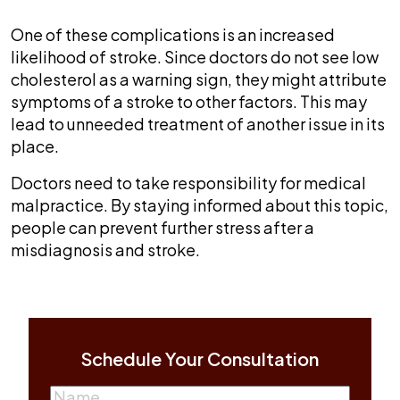
One of these complications is an increased
likelihood of stroke. Since doctors do not see low
cholesterol as a warning sign, they might attribute
symptoms of a stroke to other factors. This may
lead to unneeded treatment of another issue in its
place.
Doctors need to take responsibility for medical
malpractice. By staying informed about this topic,
people can prevent further stress after a
misdiagnosis and stroke.
Schedule Your Consultation
Name
(Required)