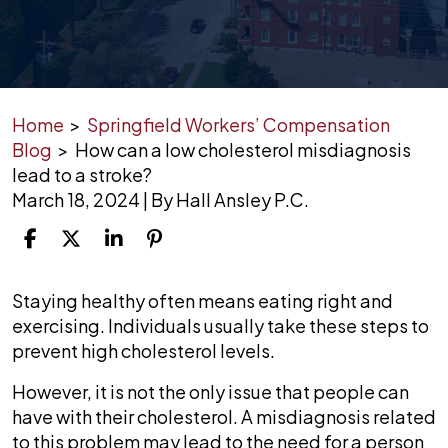
Home
>
Springfield Workers’ Compensation
Blog
>
How can a low cholesterol misdiagnosis
lead to a stroke?
March 18, 2024
| By
Hall Ansley P.C.
How
Staying healthy often means eating right and
can
exercising. Individuals usually take these steps to
a
prevent high cholesterol levels.
low
However, it is not the only issue that people can
cholesterol
have with their cholesterol. A misdiagnosis related
misdiagnosis
to this problem may lead to the need for a person