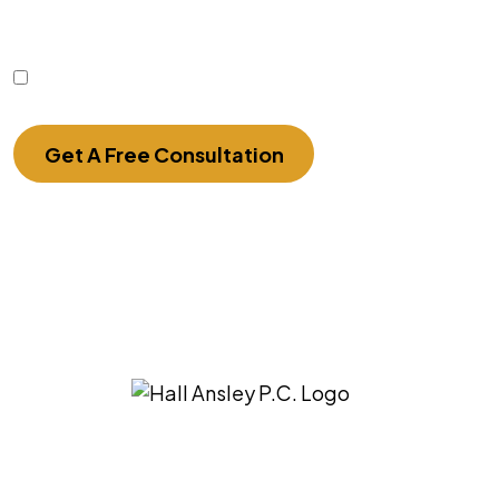
sensitive information should not be sent through
this form.
I Have Read The Disclaimer.
Get A Free Consultation