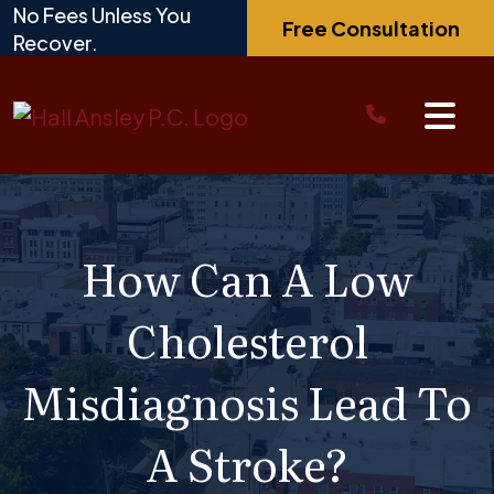
Skip
No Fees Unless You
Free Consultation
to
Recover.
content
How Can A Low
Cholesterol
Misdiagnosis Lead To
A Stroke?