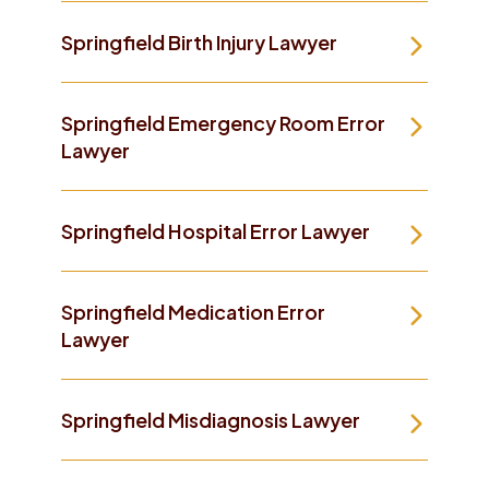
Springfield Birth Injury Lawyer
Springfield Emergency Room Error
Lawyer
Springfield Hospital Error Lawyer
Springfield Medication Error
Lawyer
Springfield Misdiagnosis Lawyer