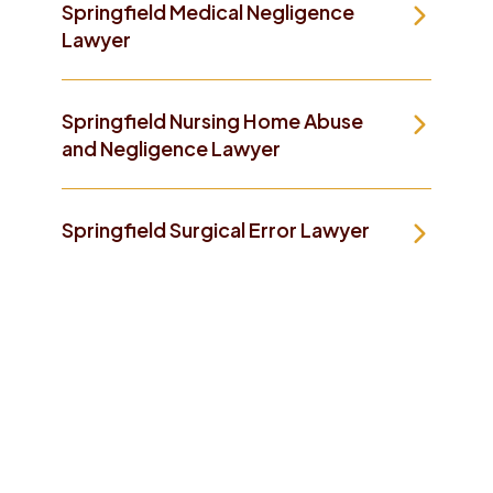
Springfield Medical Negligence
Lawyer
Springfield Nursing Home Abuse
and Negligence Lawyer
Springfield Surgical Error Lawyer