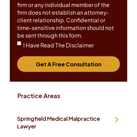
firm or any individual member of the
firm does not establish an attorney-
client relationship. Confidential or
time-sensitive information should not
be sent through this form.
I Have Read The Disclaimer
Get A Free Consultation
Practice Areas
Springfield Medical Malpractice
Lawyer