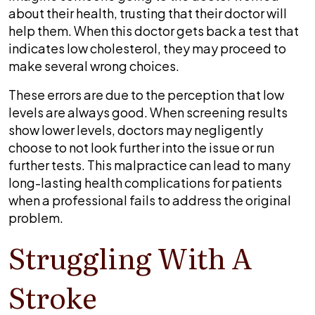
about their health, trusting that their doctor will
help them. When this doctor gets back a test that
indicates low cholesterol, they may proceed to
make several wrong choices.
These errors are due to the perception that low
levels are always good. When screening results
show lower levels, doctors may negligently
choose to not look further into the issue or run
further tests. This malpractice can lead to many
long-lasting health complications for patients
when a professional fails to address the original
problem.
Struggling With A
Stroke