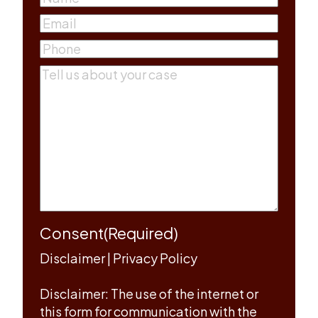
First
Email
(Required)
Phone
(Required)
Comments
(Required)
Consent
(Required)
Disclaimer
|
Privacy Policy
Disclaimer: The use of the internet or
this form for communication with the