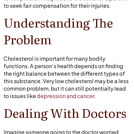
lead
to seek fair compensation for their injuries.
to
a
Understanding The
stroke?
Problem
Cholesterol is important for many bodily
functions. A person’s health depends on finding
the right balance between the different types of
this substance. Very low cholesterol may be a less
common problem, but it can still potentially lead
to issues like
depression and cancer
.
Dealing With Doctors
Imagine someone going to the doctor worried