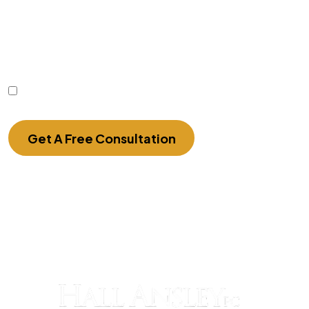
communication with the firm or any individual
member of the firm does not establish an
attorney-client relationship. Confidential or time-
sensitive information should not be sent through
this form.
I Have Read The Disclaimer.
Get A Free Consultation