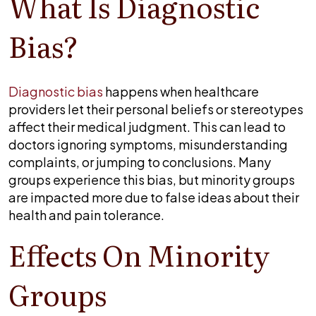
What Is Diagnostic
misdiagnosis
in
Bias?
minority
groups?
Diagnostic bias
happens when healthcare
providers let their personal beliefs or stereotypes
affect their medical judgment. This can lead to
doctors ignoring symptoms, misunderstanding
complaints, or jumping to conclusions. Many
groups experience this bias, but minority groups
are impacted more due to false ideas about their
health and pain tolerance.
Effects On Minority
Groups