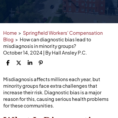
Home
>
Springfield Workers’ Compensation
Blog
>
How can diagnostic bias lead to
misdiagnosis in minority groups?
October 14, 2024
| By
Hall Ansley P.C.
How
Misdiagnosis affects millions each year, but
can
minority groups face extra challenges that
diagnostic
increase their risk. Diagnostic bias is a major
bias
reason for this, causing serious health problems
lead
for these communities.
to