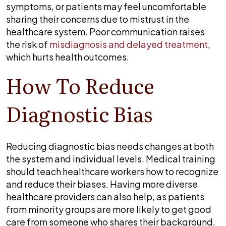
symptoms, or patients may feel uncomfortable
sharing their concerns due to mistrust in the
healthcare system. Poor communication raises
the risk of
misdiagnosis and delayed treatment
,
which hurts health outcomes.
How To Reduce
Diagnostic Bias
Reducing diagnostic bias needs changes at both
the system and individual levels. Medical training
should teach healthcare workers how to recognize
and reduce their biases. Having more diverse
healthcare providers can also help, as patients
from minority groups are more likely to get good
care from someone who shares their background.