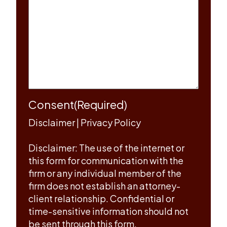
Consent
(Required)
Disclaimer
|
Privacy Policy
Disclaimer: The use of the internet or
this form for communication with the
firm or any individual member of the
firm does not establish an attorney-
client relationship. Confidential or
time-sensitive information should not
be sent through this form.