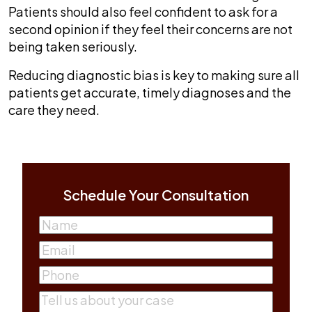
Patients should also feel confident to ask for a
second opinion if they feel their concerns are not
being taken seriously.
Reducing diagnostic bias is key to making sure all
patients get accurate, timely diagnoses and the
care they need.
Schedule Your Consultation
Name
(Required)
First
Email
(Required)
Phone
(Required)
Comments
(Required)