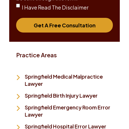
I Have Read The Disclaimer
Get A Free Consultation
Practice Areas
Springfield Medical Malpractice
Lawyer
Springfield Birth Injury Lawyer
Springfield Emergency Room Error
Lawyer
Springfield Hospital Error Lawyer