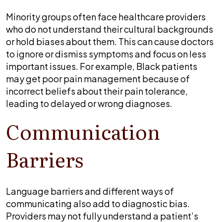
Minority groups often face healthcare providers
who do not understand their cultural backgrounds
or hold biases about them. This can cause doctors
to ignore or dismiss symptoms and focus on less
important issues. For example, Black patients
may get poor pain management because of
incorrect beliefs about their pain tolerance,
leading to delayed or wrong diagnoses.
Communication
Barriers
Language barriers and different ways of
communicating also add to diagnostic bias.
Providers may not fully understand a patient’s