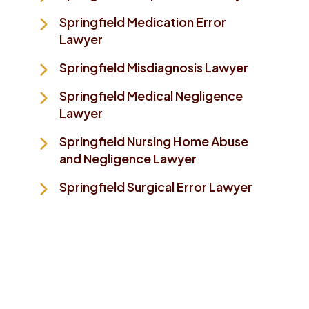
Springfield Medication Error
Lawyer
Springfield Misdiagnosis Lawyer
Springfield Medical Negligence
Lawyer
Springfield Nursing Home Abuse
and Negligence Lawyer
Springfield Surgical Error Lawyer