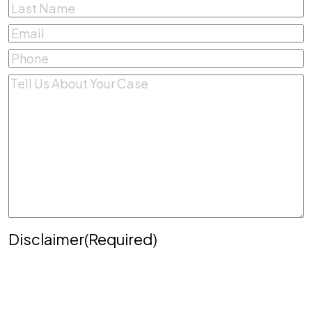
First
Last
Email
(Required)
Phone
(Required)
Comments
(Required)
Disclaimer
(Required)
Disclaimer
|
Privacy Policy
Disclaimer: The use of the internet or this form for