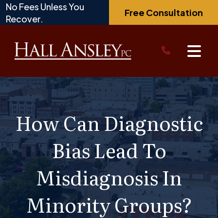
Skip
No Fees Unless You
Free Consultation
to
Recover.
content
How Can Diagnostic
Bias Lead To
Misdiagnosis In
Minority Groups?