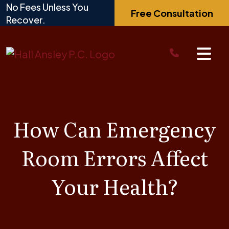
Skip
No Fees Unless You
Free Consultation
to
Recover.
content
How Can Emergency
Room Errors Affect
Your Health?