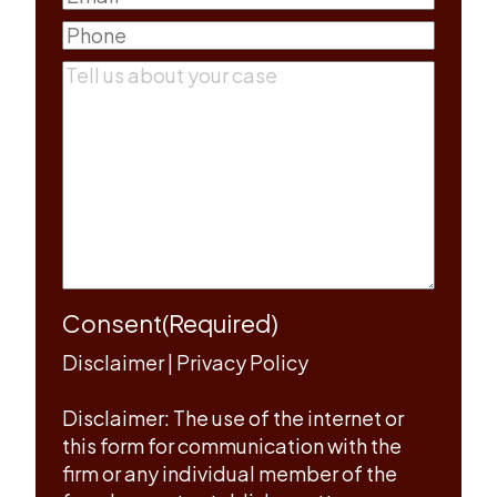
Phone
(Required)
Comments
(Required)
Consent
(Required)
Disclaimer
|
Privacy Policy
Disclaimer: The use of the internet or
this form for communication with the
firm or any individual member of the