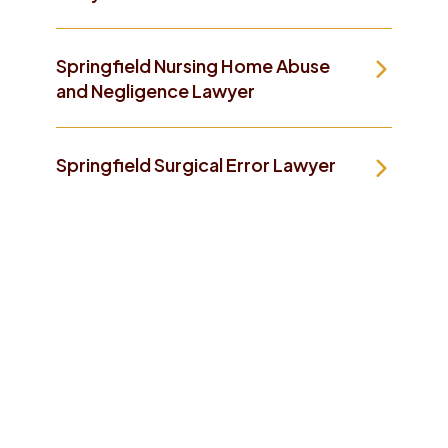
Springfield Nursing Home Abuse
and Negligence Lawyer
Springfield Surgical Error Lawyer
Take The First Step To