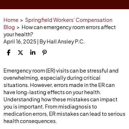
Home
>
Springfield Workers’ Compensation
Blog
>
How can emergency room errors affect
your health?
April 16, 2025
| By
Hall Ansley P.C.
How
Emergency room (ER) visits can be stressful and
can
overwhelming, especially during critical
emergency
situations. However, errors made in the ER can
room
have long-lasting effects on your health.
errors
Understanding how these mistakes can impact
affect
you is important. From misdiagnosis to
your
medication errors, ER mistakes can lead to serious
health?
health consequences.