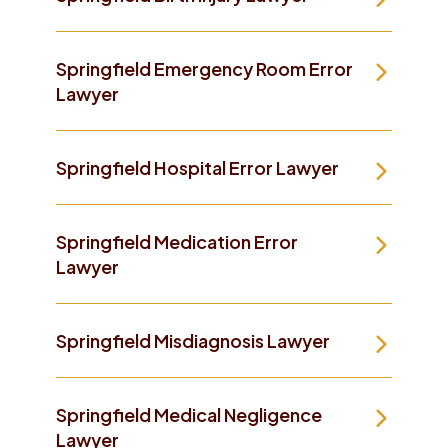
Springfield Emergency Room Error
Lawyer
Springfield Hospital Error Lawyer
Springfield Medication Error
Lawyer
Springfield Misdiagnosis Lawyer
Springfield Medical Negligence
Lawyer