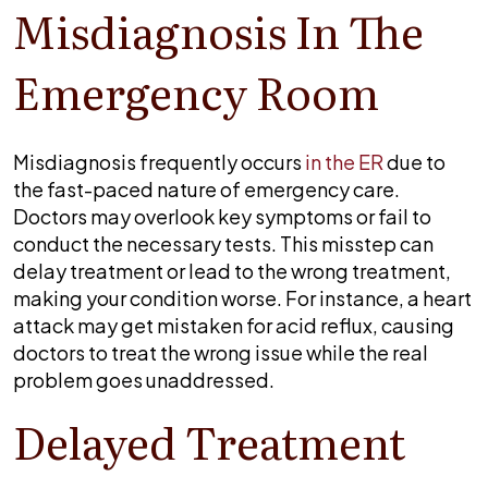
Misdiagnosis In The
Emergency Room
Misdiagnosis frequently occurs
in the ER
due to
the fast-paced nature of emergency care.
Doctors may overlook key symptoms or fail to
conduct the necessary tests. This misstep can
delay treatment or lead to the wrong treatment,
making your condition worse. For instance, a heart
attack may get mistaken for acid reflux, causing
doctors to treat the wrong issue while the real
problem goes unaddressed.
Delayed Treatment