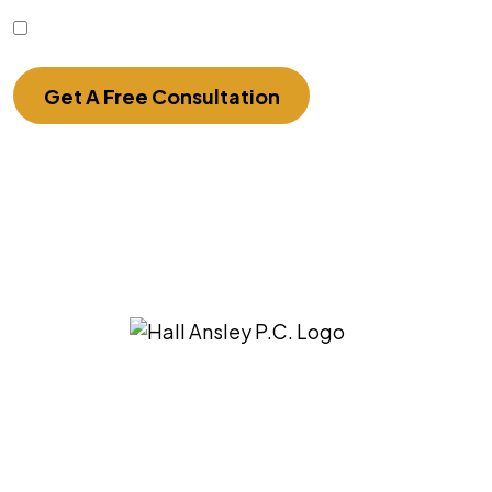
I Have Read The Disclaimer.
Get A Free Consultation
3275 East Ridgeview St. Springfield, MO