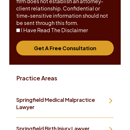
firm does not establish an attorney-
client relationship. Confidential or
time-sensitive information should not
be sent through this form.
I Have Read The Disclaimer
Get A Free Consultation
Practice Areas
Springfield Medical Malpractice
Lawyer
Springfield Birth Injury Lawyer