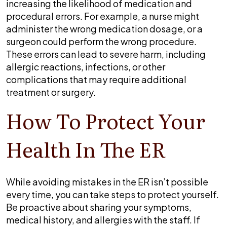
increasing the likelihood of medication and
procedural errors. For example, a nurse might
administer the wrong medication dosage, or a
surgeon could perform the wrong procedure.
These errors can lead to severe harm, including
allergic reactions, infections, or other
complications that may require additional
treatment or surgery.
How To Protect Your
Health In The ER
While avoiding mistakes in the ER isn’t possible
every time, you can take steps to protect yourself.
Be proactive about sharing your symptoms,
medical history, and allergies with the staff. If