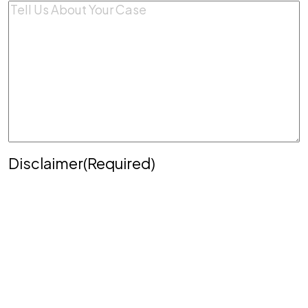
Comments
(Required)
Disclaimer
(Required)
Disclaimer
|
Privacy Policy
Disclaimer: The use of the internet or this form for
communication with the firm or any individual
member of the firm does not establish an
attorney-client relationship. Confidential or time-
sensitive information should not be sent through
this form.