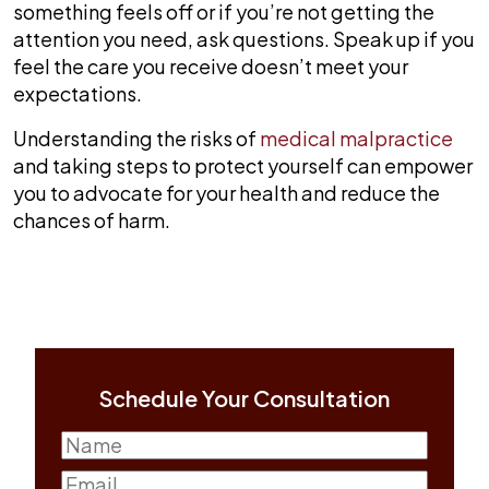
something feels off or if you’re not getting the
attention you need, ask questions. Speak up if you
feel the care you receive doesn’t meet your
expectations.
Understanding the risks of
medical malpractice
and taking steps to protect yourself can empower
you to advocate for your health and reduce the
chances of harm.
Schedule Your Consultation
Name
(Required)
First
Email
(Required)