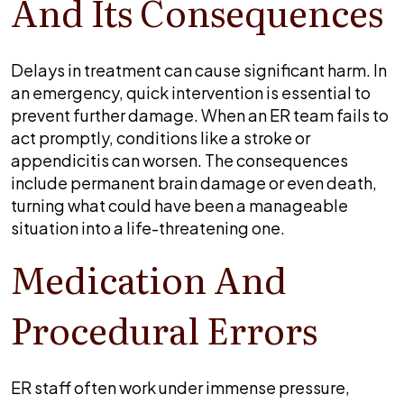
And Its Consequences
Delays in treatment can cause significant harm. In
an emergency, quick intervention is essential to
prevent further damage. When an ER team fails to
act promptly, conditions like a stroke or
appendicitis can worsen. The consequences
include permanent brain damage or even death,
turning what could have been a manageable
situation into a life-threatening one.
Medication And
Procedural Errors
ER staff often work under immense pressure,