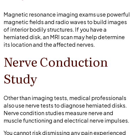
Magnetic resonance imaging exams use powerful
magnetic fields and radio waves to build images
of interior bodily structures. If you have a
herniated disk, an MRI scan may help determine
its location and the affected nerves.
Nerve Conduction
Study
Other than imaging tests, medical professionals
also use nerve tests to diagnose herniated disks.
Nerve condition studies measure nerve and
muscle functioning and electrical nerve impulses.
You cannot risk dismissing any pain experienced