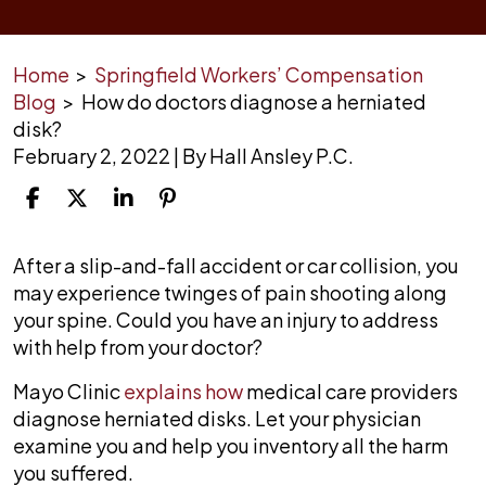
Home
>
Springfield Workers’ Compensation
Blog
>
How do doctors diagnose a herniated
disk?
February 2, 2022
| By
Hall Ansley P.C.
How
After a slip-and-fall accident or car collision, you
do
may experience twinges of pain shooting along
doctors
your spine. Could you have an injury to address
diagnose
with help from your doctor?
a
Mayo Clinic
explains how
medical care providers
herniated
diagnose herniated disks. Let your physician
disk?
examine you and help you inventory all the harm
you suffered.