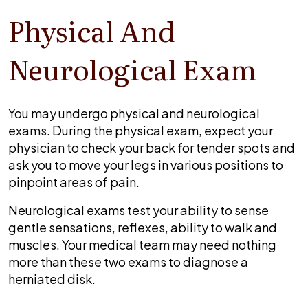
Physical And
Neurological Exam
You may undergo physical and neurological
exams. During the physical exam, expect your
physician to check your back for tender spots and
ask you to move your legs in various positions to
pinpoint areas of pain.
Neurological exams test your ability to sense
gentle sensations, reflexes, ability to walk and
muscles. Your medical team may need nothing
more than these two exams to diagnose a
herniated disk.