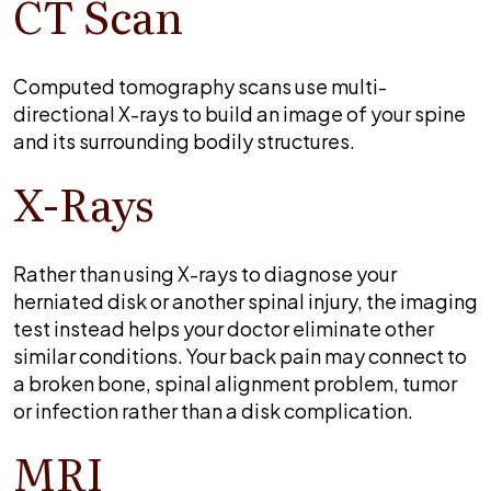
CT Scan
Computed tomography scans use multi-
directional X-rays to build an image of your spine
and its surrounding bodily structures.
X-Rays
Rather than using X-rays to diagnose your
herniated disk or another spinal injury, the imaging
test instead helps your doctor eliminate other
similar conditions. Your back pain may connect to
a broken bone, spinal alignment problem, tumor
or infection rather than a disk complication.
MRI