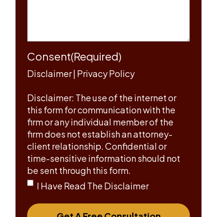
Consent
(Required)
Disclaimer
|
Privacy Policy
Disclaimer: The use of the internet or
this form for communication with the
firm or any individual member of the
firm does not establish an attorney-
client relationship. Confidential or
time-sensitive information should not
be sent through this form.
I Have Read The Disclaimer
Get A Free Consultation