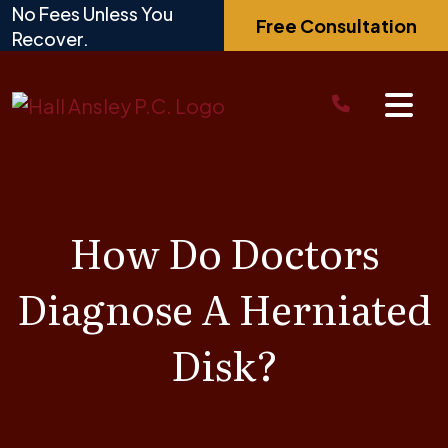
Skip
No Fees Unless You
Free Consultation
to
Recover.
content
How Do Doctors
Diagnose A Herniated
Disk?