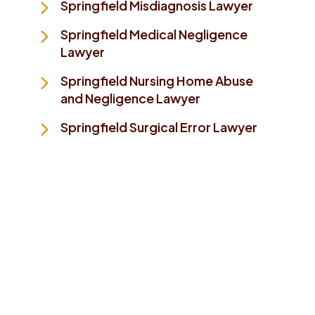
Springfield Misdiagnosis Lawyer
Springfield Medical Negligence
Lawyer
Springfield Nursing Home Abuse
and Negligence Lawyer
Springfield Surgical Error Lawyer
Take The First Step To