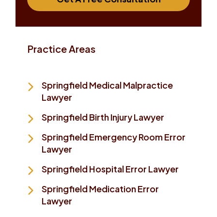
Practice Areas
Springfield Medical Malpractice
Lawyer
Springfield Birth Injury Lawyer
Springfield Emergency Room Error
Lawyer
Springfield Hospital Error Lawyer
Springfield Medication Error
Lawyer