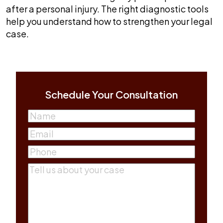
after a personal injury. The right diagnostic tools
help you understand how to strengthen your legal
case.
Schedule Your Consultation
Name
(Required)
First
Email
(Required)
Phone
(Required)
Comments
(Required)