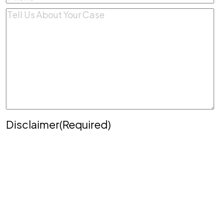
Comments
(Required)
Disclaimer
(Required)
Disclaimer
|
Privacy Policy
Disclaimer: The use of the internet or this form for
communication with the firm or any individual
member of the firm does not establish an
attorney-client relationship. Confidential or time-
sensitive information should not be sent through