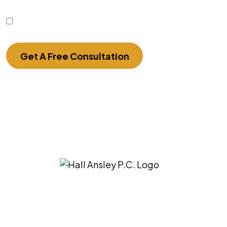
this form.
I Have Read The Disclaimer.
Get A Free Consultation