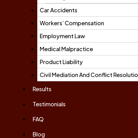
Car Accidents
Workers’ Compensation
Employment Law
Medical Malpractice
Product Liability
Civil Mediation And Conflict Resoluti
Results
Testimonials
FAQ
Blog