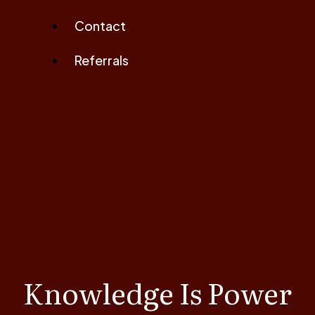
Contact
Referrals
Knowledge Is Power