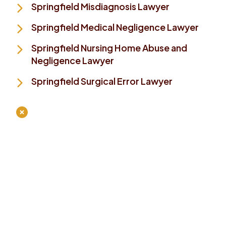
Springfield Misdiagnosis Lawyer
Springfield Medical Negligence Lawyer
Springfield Nursing Home Abuse and
Negligence Lawyer
Springfield Surgical Error Lawyer