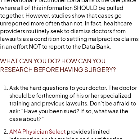
where all of this information SHOULD be pulled
together. However, studies show that cases go
unreported more often than not. In fact, healthcare
providers routinely seek to dismiss doctors from
lawsuits as a condition to settling malpractice claims
in an effort NOT to report to the Data Bank.
WHAT CAN YOU DO? HOW CAN YOU
RESEARCH BEFORE HAVING SURGERY?
Ask the hard questions to your doctor. The doctor
should be forthcoming of his or her specialized
training and previous lawsuits. Don’t be afraid to
ask: “Have you been sued? If so, what was the
case about?”
AMA Physician Select
provides limited