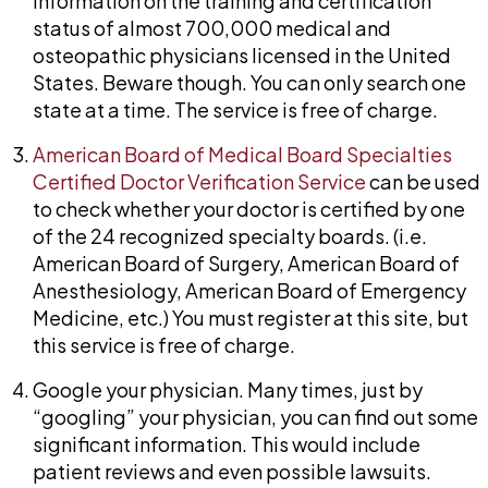
information on the training and certification
status of almost 700,000 medical and
osteopathic physicians licensed in the United
States. Beware though. You can only search one
state at a time. The service is free of charge.
American Board of Medical Board Specialties
Certified Doctor Verification Service
can be used
to check whether your doctor is certified by one
of the 24 recognized specialty boards. (i.e.
American Board of Surgery, American Board of
Anesthesiology, American Board of Emergency
Medicine, etc.) You must register at this site, but
this service is free of charge.
Google your physician. Many times, just by
“googling” your physician, you can find out some
significant information. This would include
patient reviews and even possible lawsuits.