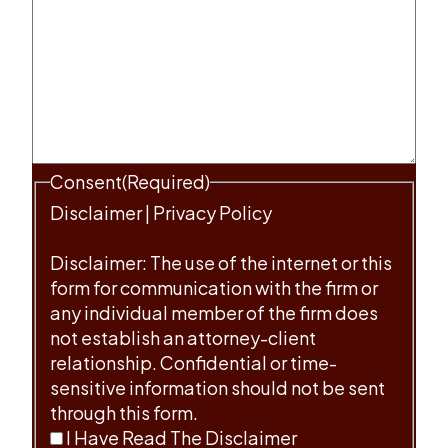
Consent
(Required)
Disclaimer
|
Privacy Policy
Disclaimer: The use of the internet or this
form for communication with the firm or
any individual member of the firm does
not establish an attorney-client
relationship. Confidential or time-
sensitive information should not be sent
through this form.
I Have Read The Disclaimer