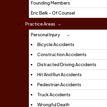
Founding Members
Eric Belk – Of Counsel
Practice Areas
Personal Injury
Bicycle Accidents
Construction Accidents
Distracted Driving Accidents
Hit And Run Accidents
Pedestrian Accidents
Truck Accidents
Wrongful Death