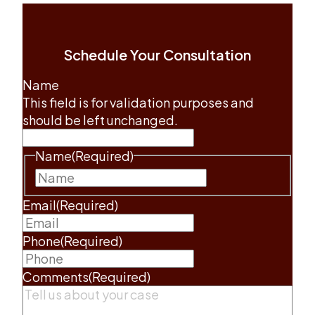
Schedule Your Consultation
Name
This field is for validation purposes and
should be left unchanged.
Name
(Required)
First
Email
(Required)
Phone
(Required)
Comments
(Required)