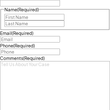
Name
(Required)
First
Last
Email
(Required)
Phone
(Required)
Comments
(Required)