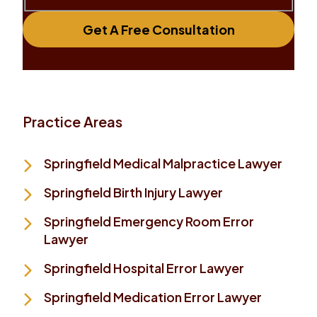
Get A Free Consultation
Practice Areas
Springfield Medical Malpractice Lawyer
Springfield Birth Injury Lawyer
Springfield Emergency Room Error
Lawyer
Springfield Hospital Error Lawyer
Springfield Medication Error Lawyer