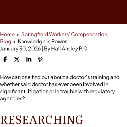
Home
>
Springfield Workers’ Compensation
Blog
>
Knowledge is Power
January 30, 2026
| By
Hall Ansley P.C.
Knowledge
How can one find out about a doctor’s training and
is
whether said doctor has ever been involved in
Power
significant litigation or in trouble with regulatory
agencies?
RESEARCHING