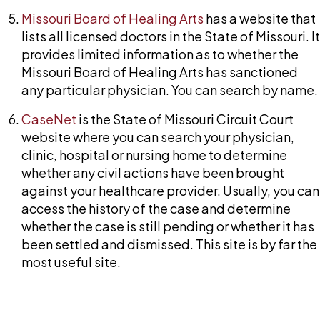
Missouri Board of Healing Arts
has a website that
lists all licensed doctors in the State of Missouri. It
provides limited information as to whether the
Missouri Board of Healing Arts has sanctioned
any particular physician. You can search by name.
CaseNet
is the State of Missouri Circuit Court
website where you can search your physician,
clinic, hospital or nursing home to determine
whether any civil actions have been brought
against your healthcare provider. Usually, you can
access the history of the case and determine
whether the case is still pending or whether it has
been settled and dismissed. This site is by far the
most useful site.