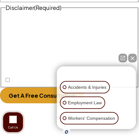
Disclaimer
(Required)
Disclaimer
|
Privacy Policy
Disclaimer: The use of the internet or this form for
communication with the firm or any individual
member of the firm does not establish an
attorney-client relationship. Confidential or
time-sensitive information should not be sent
through this form.
👋🏼 How can I help you?
I Have Read The Disclaimer.
Accidents & Injuries
Get A Free Consultation
Employment Law
Workers' Compensation
Call Us