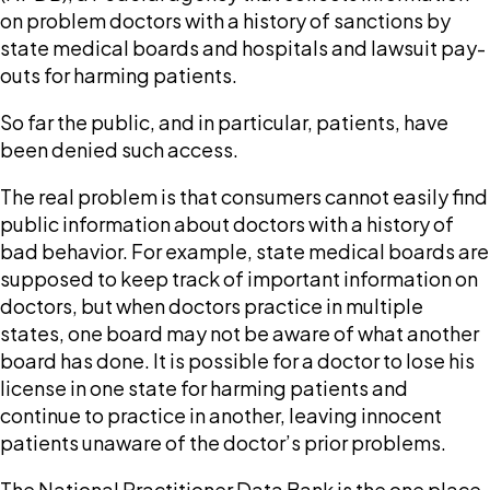
on problem doctors with a history of sanctions by
state medical boards and hospitals and lawsuit pay-
outs for harming patients.
So far the public, and in particular, patients, have
been denied such access.
The real problem is that consumers cannot easily find
public information about doctors with a history of
bad behavior. For example, state medical boards are
supposed to keep track of important information on
doctors, but when doctors practice in multiple
states, one board may not be aware of what another
board has done. It is possible for a doctor to lose his
license in one state for harming patients and
continue to practice in another, leaving innocent
patients unaware of the doctor’s prior problems.
The National Practitioner Data Bank is the one place