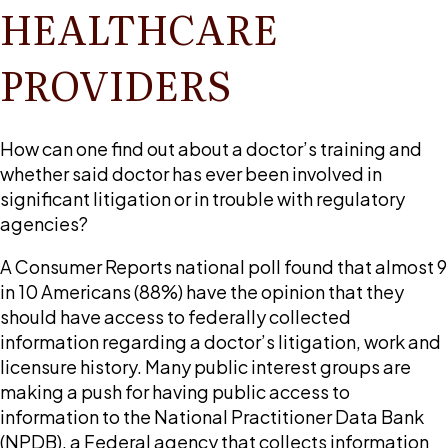
HEALTHCARE
PROVIDERS
How can one find out about a doctor’s training and
whether said doctor has ever been involved in
significant litigation or in trouble with regulatory
agencies?
A Consumer Reports national poll found that almost 9
in 10 Americans (88%) have the opinion that they
should have access to federally collected
information regarding a doctor’s litigation, work and
licensure history. Many public interest groups are
making a push for having public access to
information to the National Practitioner Data Bank
(NPDB), a Federal agency that collects information