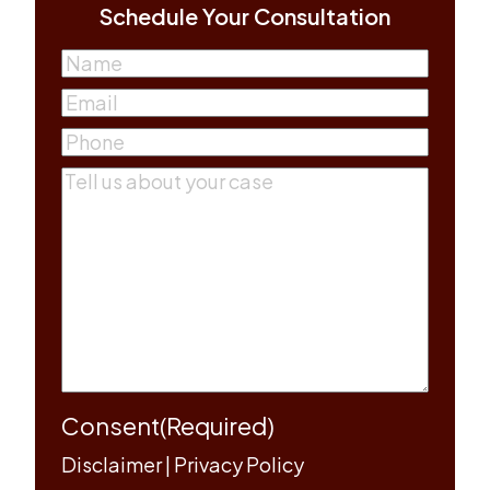
Schedule Your Consultation
Name
(Required)
First
Email
(Required)
Phone
(Required)
Comments
(Required)
Consent
(Required)
Disclaimer
|
Privacy Policy