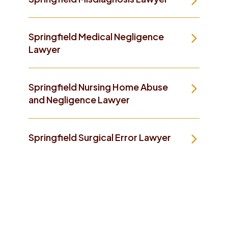
Springfield Medical Negligence
Lawyer
Springfield Nursing Home Abuse
and Negligence Lawyer
Springfield Surgical Error Lawyer