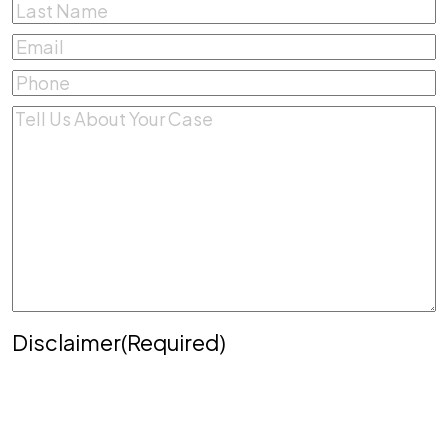
First
Last
Email
(Required)
Phone
(Required)
Comments
(Required)
Disclaimer
(Required)
Disclaimer
|
Privacy Policy
Disclaimer: The use of the internet or this form for