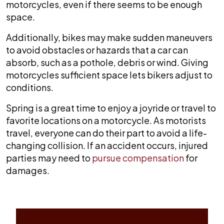
motorcycles, even if there seems to be enough
space.
Additionally, bikes may make sudden maneuvers
to avoid obstacles or hazards that a car can
absorb, such as a pothole, debris or wind. Giving
motorcycles sufficient space lets bikers adjust to
conditions.
Spring is a great time to enjoy a joyride or travel to
favorite locations on a motorcycle. As motorists
travel, everyone can do their part to avoid a life-
changing collision. If an accident occurs, injured
parties may need to
pursue compensation
for
damages.