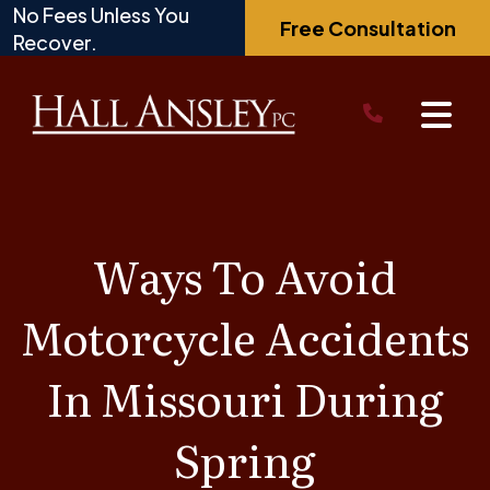
Skip
No Fees Unless You
Free Consultation
to
Recover.
content
Ways To Avoid
Motorcycle Accidents
In Missouri During
Spring