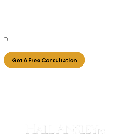
communication with the firm or any individual
member of the firm does not establish an
attorney-client relationship. Confidential or time-
sensitive information should not be sent through
this form.
I Have Read The Disclaimer.
Get A Free Consultation