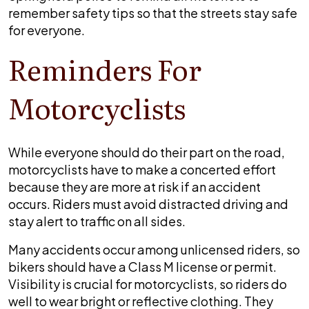
Missouri
remember safety tips so that the streets stay safe
during
for everyone.
spring
Reminders For
Motorcyclists
While everyone should do their part on the road,
motorcyclists have to make a concerted effort
because they are more at risk if an accident
occurs. Riders must avoid distracted driving and
stay alert to traffic on all sides.
Many accidents occur among unlicensed riders, so
bikers should have a Class M license or permit.
Visibility is crucial for motorcyclists, so riders do
well to wear bright or reflective clothing. They