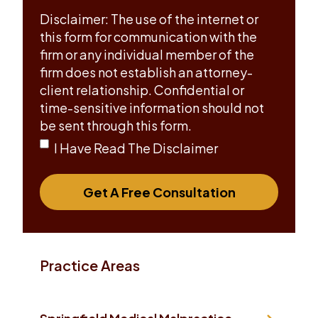
Disclaimer: The use of the internet or
this form for communication with the
firm or any individual member of the
firm does not establish an attorney-
client relationship. Confidential or
time-sensitive information should not
be sent through this form.
I Have Read The Disclaimer
Get A Free Consultation
Practice Areas