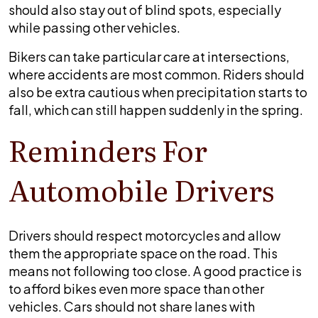
should also stay out of blind spots, especially
while passing other vehicles.
Bikers can take particular care at intersections,
where accidents are most common. Riders should
also be extra cautious when precipitation starts to
fall, which can still happen suddenly in the spring.
Reminders For
Automobile Drivers
Drivers should respect motorcycles and allow
them the appropriate space on the road. This
means not following too close. A good practice is
to afford bikes even more space than other
vehicles. Cars should not share lanes with