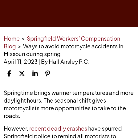
Home
>
Springfield Workers’ Compensation
Blog
>
Ways to avoid motorcycle accidents in
Missouri during spring
April 11, 2023
| By
Hall Ansley P.C.
Ways
Springtime brings warmer temperatures and more
to
daylight hours. The seasonal shift gives
avoid
motorcyclists more opportunities to take to the
motorcycle
roads.
accidents
However,
recent deadly crashes
have spurred
in
Springfield police to remind all motorists to