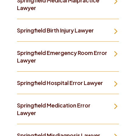
Springfield Medical Malpractice
Lawyer
Springfield Birth Injury Lawyer
Springfield Emergency Room Error
Lawyer
Springfield Hospital Error Lawyer
Springfield Medication Error
Lawyer
Springfield Misdiagnosis Lawyer