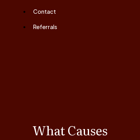
Contact
Referrals
What Causes