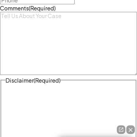
Comments
(Required)
Disclaimer
(Required)
Disclaimer
|
Privacy Policy
Disclaimer: The use of the internet or this form for
communication with the firm or any individual
member of the firm does not establish an
attorney-client relationship. Confidential or
time-sensitive information should not be sent