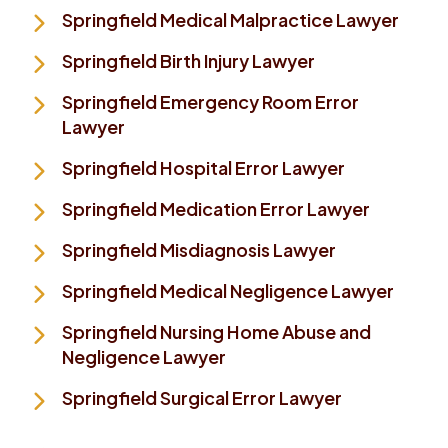
Springfield Medical Malpractice Lawyer
Springfield Birth Injury Lawyer
Springfield Emergency Room Error
Lawyer
Springfield Hospital Error Lawyer
Springfield Medication Error Lawyer
Springfield Misdiagnosis Lawyer
Springfield Medical Negligence Lawyer
Springfield Nursing Home Abuse and
Negligence Lawyer
Springfield Surgical Error Lawyer