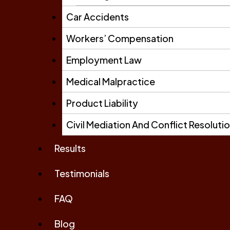
Car Accidents
Workers’ Compensation
Employment Law
Medical Malpractice
Product Liability
Civil Mediation And Conflict Resoluti
Results
Testimonials
FAQ
Blog