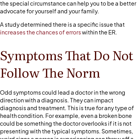
room
the special circumstance can help you to be a better
mistakes?
advocate for yourself and your family.
A study determined there is a specific issue that
increases the chances of errors
within the ER.
Symptoms That Do Not
Follow The Norm
Odd symptoms could lead a doctor in the wrong
direction with a diagnosis. They can impact
diagnosis and treatment. This is true for any type of
health condition. For example, even a broken bone
could be something the doctor overlooks if it is not
presenting with the typical symptoms. Sometimes,
weird signs a person is experiencing can throw off a