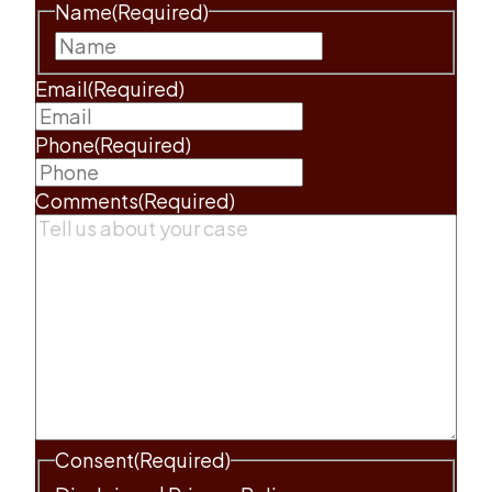
Name
(Required)
First
Email
(Required)
Phone
(Required)
Comments
(Required)
Consent
(Required)