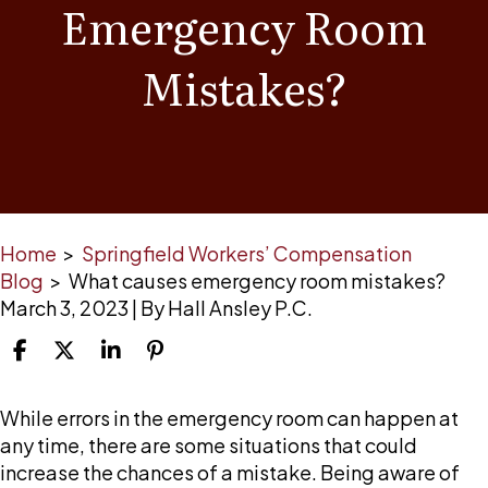
Emergency Room
Mistakes?
Home
>
Springfield Workers’ Compensation
Blog
>
What causes emergency room mistakes?
March 3, 2023
| By
Hall Ansley P.C.
What
While errors in the emergency room can happen at
causes
any time, there are some situations that could
emergency
increase the chances of a mistake. Being aware of