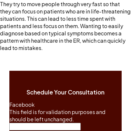
They try to move people through very fast so that
they can focus on patients who are in life-threatening
situations. This can lead to less time spent with
patients and less focus on them. Wanting to easily
diagnose based on typical symptoms becomes a
pattern with healthcare in the ER, which can quickly
lead to mistakes.
Schedule Your Consultation
Facebook
This field is for validation purposes and
should be left unchanged.