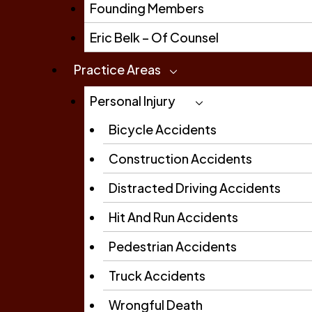
Founding Members
Eric Belk – Of Counsel
Practice Areas
Personal Injury
Bicycle Accidents
Construction Accidents
Distracted Driving Accidents
Hit And Run Accidents
Pedestrian Accidents
Truck Accidents
Wrongful Death