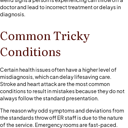
doctor and lead to incorrect treatment or delays in
diagnosis.
Common Tricky
Conditions
Certain health issues often have a higher level of
misdiagnosis, which can delay lifesaving care.
Stroke and heart attack are the most common
conditions to result in mistakes because they do not
always follow the standard presentation.
The reason why odd symptoms and deviations from
the standards throw off ER staff is due to the nature
of the service. Emergency rooms are fast-paced.