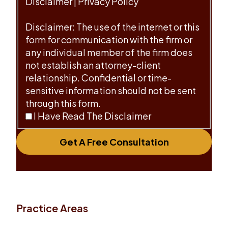
Disclaimer
|
Privacy Policy
Disclaimer: The use of the internet or this
form for communication with the firm or
any individual member of the firm does
not establish an attorney-client
relationship. Confidential or time-
sensitive information should not be sent
through this form.
I Have Read The Disclaimer
Get A Free Consultation
Practice Areas