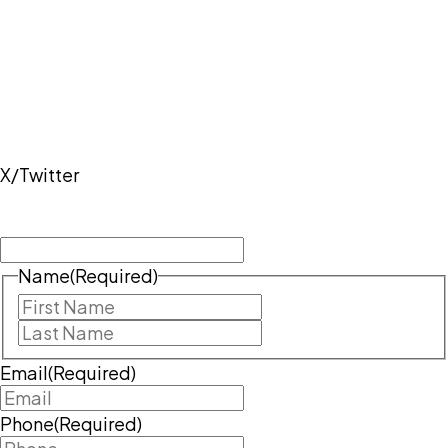
While this website provides general information, it
does not constitute legal advice. The best way to get
guidance on your specific legal issue is to contact a
lawyer. To schedule a meeting with an attorney,
please call
417-429-1372
or complete the intake
form.
X/Twitter
This field is for validation purposes and should be
left unchanged.
Name
(Required)
First
Last
Email
(Required)
Phone
(Required)