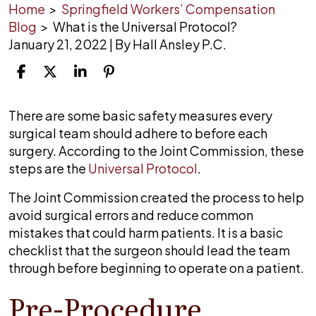
Home
>
Springfield Workers’ Compensation
Blog
>
What is the Universal Protocol?
January 21, 2022
| By
Hall Ansley P.C.
What
There are some basic safety measures every
is
surgical team should adhere to before each
the
surgery. According to the Joint Commission, these
Universal
steps are the
Universal Protocol
.
Protocol?
The Joint Commission created the process to help
avoid surgical errors and reduce common
mistakes that could harm patients. It is a basic
checklist that the surgeon should lead the team
through before beginning to operate on a patient.
Pre-Procedure