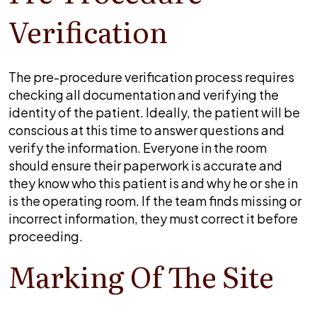
Verification
The pre-procedure verification process requires
checking all documentation and verifying the
identity of the patient. Ideally, the patient will be
conscious at this time to answer questions and
verify the information. Everyone in the room
should ensure their paperwork is accurate and
they know who this patient is and why he or she in
is the operating room. If the team finds missing or
incorrect information, they must correct it before
proceeding.
Marking Of The Site