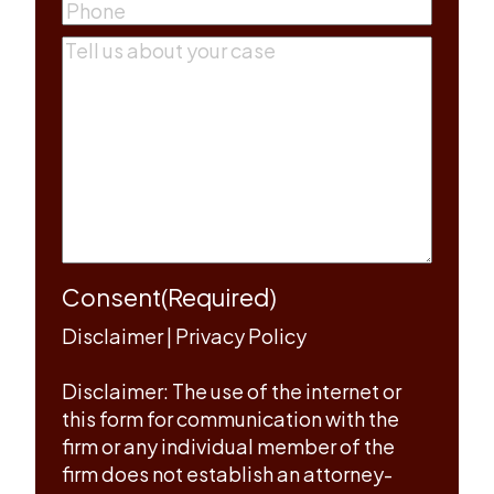
Phone
(Required)
Comments
(Required)
Consent
(Required)
Disclaimer
|
Privacy Policy
Disclaimer: The use of the internet or
this form for communication with the
firm or any individual member of the
firm does not establish an attorney-