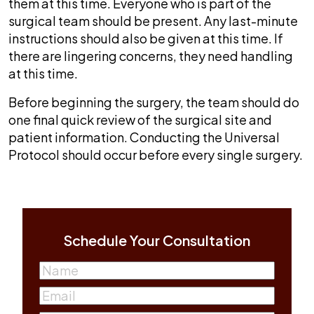
them at this time. Everyone who is part of the
surgical team should be present. Any last-minute
instructions should also be given at this time. If
there are lingering concerns, they need handling
at this time.
Before beginning the surgery, the team should do
one final quick review of the surgical site and
patient information. Conducting the Universal
Protocol should occur before every single surgery.
Schedule Your Consultation
Name
(Required)
First
Email
(Required)