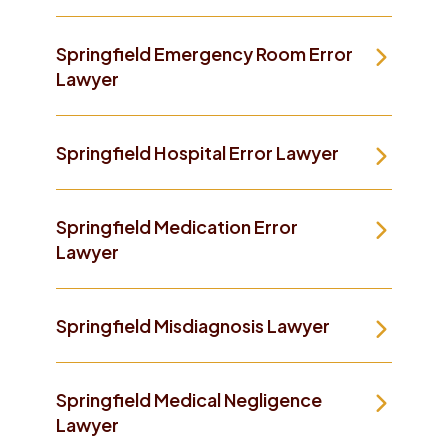
Springfield Emergency Room Error
Lawyer
Springfield Hospital Error Lawyer
Springfield Medication Error
Lawyer
Springfield Misdiagnosis Lawyer
Springfield Medical Negligence
Lawyer