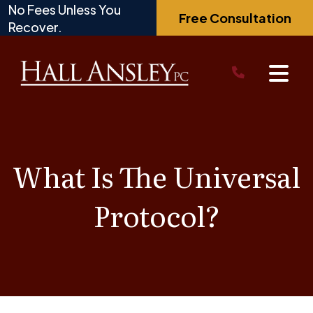
Skip
No Fees Unless You
Free Consultation
to
Recover.
content
What Is The Universal
Protocol?