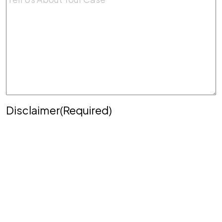
Disclaimer
(Required)
Disclaimer
|
Privacy Policy
Disclaimer: The use of the internet or this form for
communication with the firm or any individual
member of the firm does not establish an
attorney-client relationship. Confidential or time-
sensitive information should not be sent through
this form.