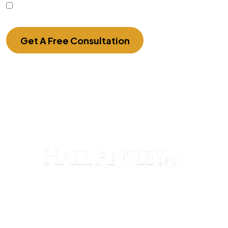
I Have Read The Disclaimer.
Get A Free Consultation