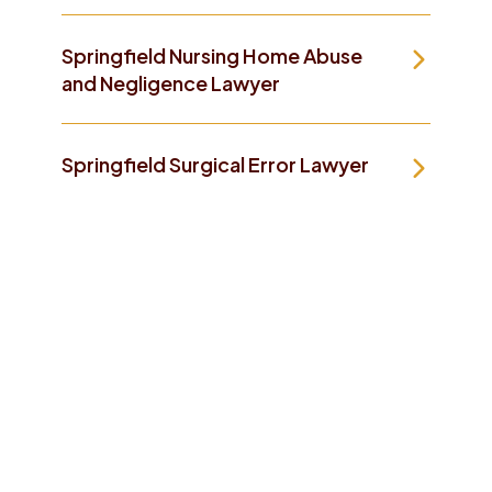
Springfield Nursing Home Abuse
and Negligence Lawyer
Springfield Surgical Error Lawyer
Take The First Step To