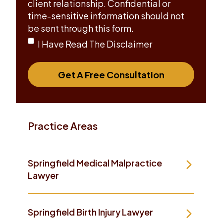
client relationship. Confidential or
time-sensitive information should not
be sent through this form.
I Have Read The Disclaimer
Get A Free Consultation
Practice Areas
Springfield Medical Malpractice
Lawyer
Springfield Birth Injury Lawyer