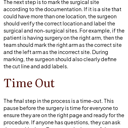
The next step is to mark the surgical site
according to the documentation. If it is a site that
could have more than one location, the surgeon
should verify the correct location and label the
surgical and non-surgical sites. For example, if the
patient is having surgery on the right arm, then the
team should mark the right arm as the correct site
and the left arm as the incorrect site. During
marking, the surgeon should also clearly define
the cut line and add labels.
Time Out
The final step in the process is a time-out. This
pause before the surgery is time for everyone to
ensure they are on the right page and ready for the
procedure. If anyone has questions, they can ask