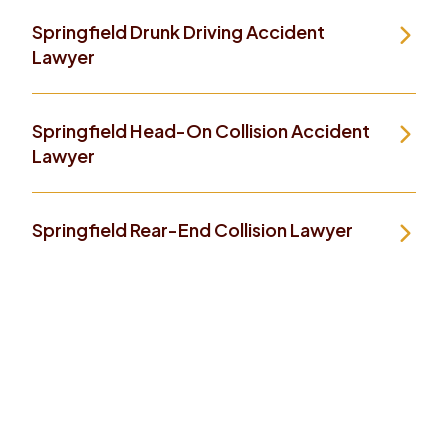
Springfield Drunk Driving Accident
Lawyer
Springfield Head-On Collision Accident
Lawyer
Springfield Rear-End Collision Lawyer