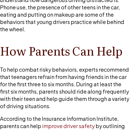
Phone use, the presence of other teens in the car,
eating and putting on makeup are some of the
behaviors that young drivers practice while behind
the wheel.
How Parents Can Help
To help combat risky behaviors, experts recommend
that teenagers refrain from having friends in the car
for the first three to six months. During at least the
first six months, parents should ride along frequently
with their teen and help guide them through a variety
of driving situations.
According to the Insurance Information Institute,
parents can help
improve driver safety
by outlining