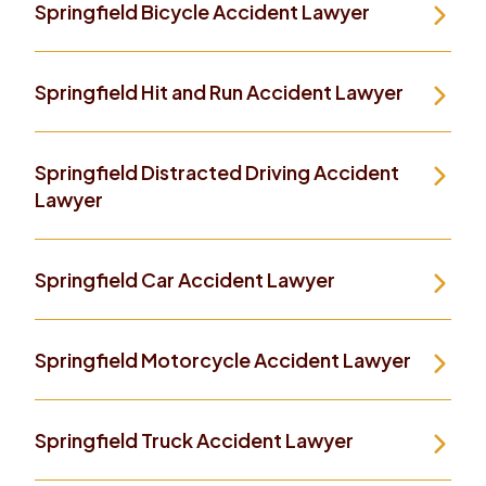
Springfield Bicycle Accident Lawyer
Springfield Hit and Run Accident Lawyer
Springfield Distracted Driving Accident
Lawyer
Springfield Car Accident Lawyer
Springfield Motorcycle Accident Lawyer
Springfield Truck Accident Lawyer