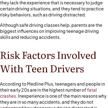
is
they lack the experience that is necessary to judge
a
certain driving situations, and they tend to practice
main
risky behaviors, such as driving distracted.
cause
Although safe driving classes help, parents are the
of
biggest influences on improving teenage driving
crashes
skills and reducing accidents.
involving
teenagers
Risk Factors Involved
With Teen Drivers
According to Medline Plus, teenagers and people in
their early 20s are in the highest number of
fatal
crashes
. Inexperience is one of the main reasons why
they are in so many accidents, and they do not
understand how dangerous driving distracted is.