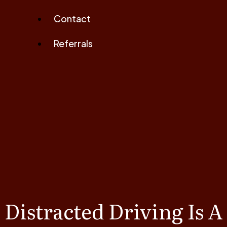
Contact
Referrals
Distracted Driving Is A