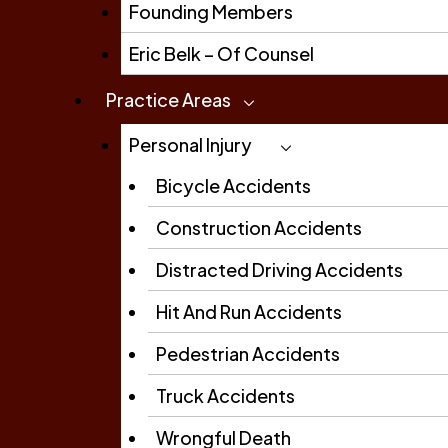
Founding Members
Eric Belk – Of Counsel
Practice Areas
Personal Injury
Bicycle Accidents
Construction Accidents
Distracted Driving Accidents
Hit And Run Accidents
Pedestrian Accidents
Truck Accidents
Wrongful Death