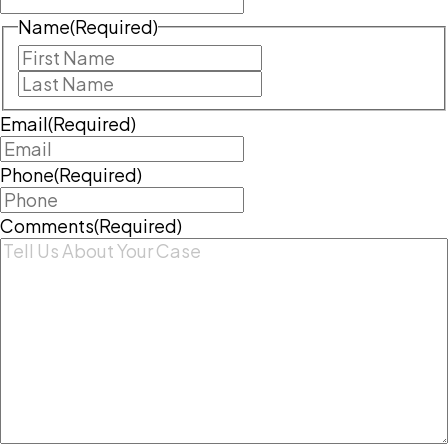
Name
(Required)
First
Last
Email
(Required)
Phone
(Required)
Comments
(Required)