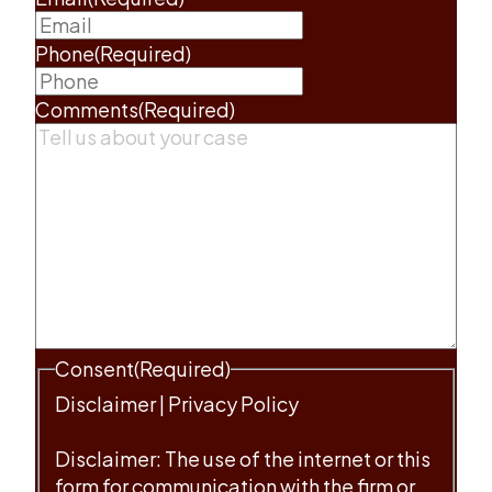
Phone
(Required)
Comments
(Required)
Consent
(Required)
Disclaimer
|
Privacy Policy
Disclaimer: The use of the internet or this
form for communication with the firm or