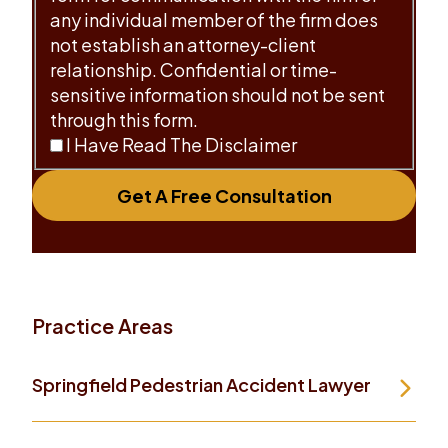
any individual member of the firm does
not establish an attorney-client
relationship. Confidential or time-
sensitive information should not be sent
through this form.
I Have Read The Disclaimer
Get A Free Consultation
Practice Areas
Springfield Pedestrian Accident Lawyer