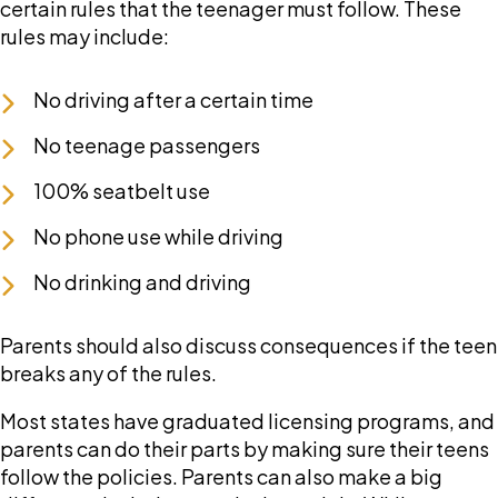
certain rules that the teenager must follow. These
rules may include:
No driving after a certain time
No teenage passengers
100% seatbelt use
No phone use while driving
No drinking and driving
Parents should also discuss consequences if the teen
breaks any of the rules.
Most states have graduated licensing programs, and
parents can do their parts by making sure their teens
follow the policies. Parents can also make a big