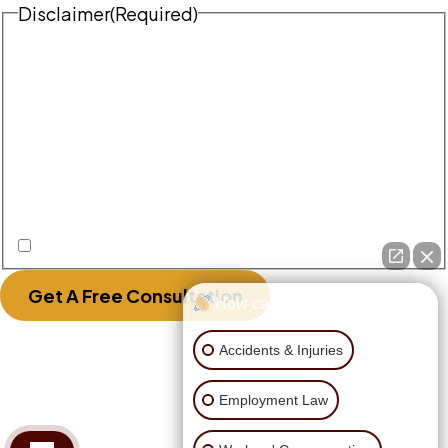
Disclaimer
(Required)
Disclaimer
|
Privacy Policy
Disclaimer: The use of the internet or this form for
communication with the firm or any individual
member of the firm does not establish an
attorney-client relationship. Confidential or
time-sensitive information should not be sent
through this form.
I Have Read The Disclaimer.
Get A Free Consultation
How can I help you?
Accidents & Injuries
Employment Law