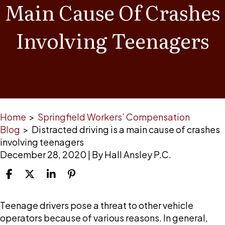
Main Cause Of Crashes
Involving Teenagers
Home
>
Springfield Workers’ Compensation
Blog
>
Distracted driving is a main cause of crashes
involving teenagers
December 28, 2020
| By
Hall Ansley P.C.
Distracted
Teenage drivers pose a threat to other vehicle
driving
operators because of various reasons. In general,