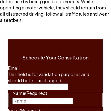
difference by being good role models. While
operating a motor vehicle, they should refrain from
all distracted driving, follow all traffic rules and wear
a seatbelt.
Schedule Your Consultation
Email
This field is for validation purposes and
should be left unchanged.
Name
(Required)
First
Email
(Required)