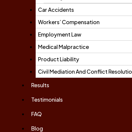
Car Accidents
Workers’ Compensation
Employment Law
Medical Malpractice
Product Liability
Civil Mediation And Conflict Resoluti
Results
Testimonials
FAQ
Blog