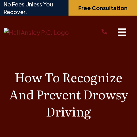
Skip
No Fees Unless You
Free Consultation
to
Recover.
content
How To Recognize
And Prevent Drowsy
Driving