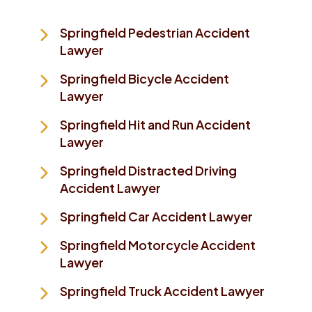
Springfield Pedestrian Accident
Lawyer
Springfield Bicycle Accident
Lawyer
Springfield Hit and Run Accident
Lawyer
Springfield Distracted Driving
Accident Lawyer
Springfield Car Accident Lawyer
Springfield Motorcycle Accident
Lawyer
Springfield Truck Accident Lawyer