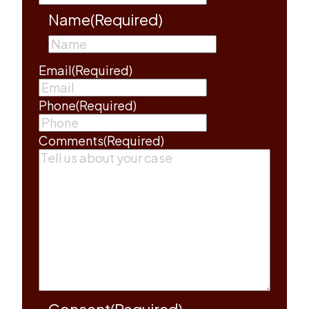
Name
(Required)
First
Email
(Required)
Phone
(Required)
Comments
(Required)
Consent
(Required)