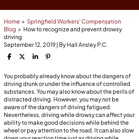
Home
>
Springfield Workers’ Compensation
Blog
>
How to recognize and prevent drowsy
driving
September 12, 2019
| By
Hall Ansley P.C.
How
You probably already know about the dangers of
to
driving drunk or under the influence of controlled
recognize
substances. You may also know about the perils of
and
distracted driving. However, you may not be
prevent
aware of the dangers of driving fatigued.
drowsy
Nevertheless, driving while drowsy can affect your
driving
ability to make good decisions while behind the
wheel or pay attention to the road. It can also slow
down your reaction time just as driving while