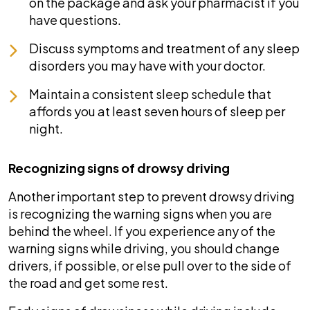
on the package and ask your pharmacist if you
have questions.
Discuss symptoms and treatment of any sleep
disorders you may have with your doctor.
Maintain a consistent sleep schedule that
affords you at least seven hours of sleep per
night.
Recognizing signs of drowsy driving
Another important step to prevent drowsy driving
is recognizing the warning signs when you are
behind the wheel. If you experience any of the
warning signs while driving, you should change
drivers, if possible, or else pull over to the side of
the road and get some rest.