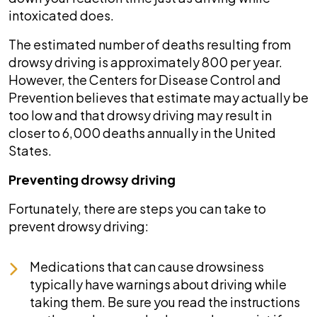
intoxicated does.
The estimated number of deaths resulting from
drowsy driving is approximately 800 per year.
However, the Centers for Disease Control and
Prevention believes that estimate may actually be
too low and that drowsy driving may result in
closer to 6,000 deaths annually in the United
States.
Preventing drowsy driving
Fortunately, there are steps you can take to
prevent drowsy driving:
Medications that can cause drowsiness
typically have warnings about driving while
taking them. Be sure you read the instructions