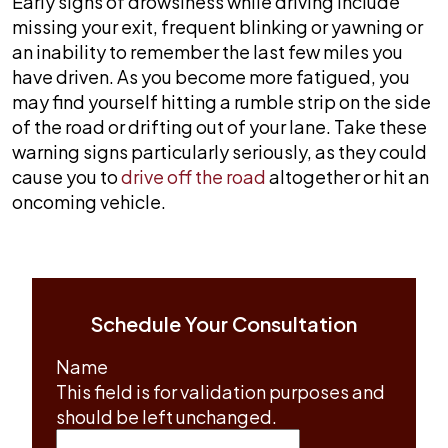
Early signs of drowsiness while driving include
missing your exit, frequent blinking or yawning or
an inability to remember the last few miles you
have driven. As you become more fatigued, you
may find yourself hitting a rumble strip on the side
of the road or drifting out of your lane. Take these
warning signs particularly seriously, as they could
cause you to
drive off the road
altogether or hit an
oncoming vehicle.
Schedule Your Consultation
Name
This field is for validation purposes and
should be left unchanged.