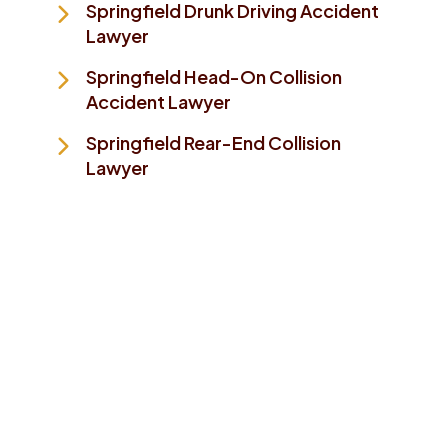
Springfield Drunk Driving Accident
Lawyer
Springfield Head-On Collision
Accident Lawyer
Springfield Rear-End Collision
Lawyer
Take The First Step To
Making Things Better