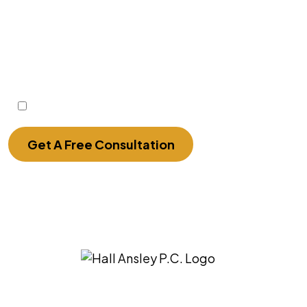
Disclaimer: The use of the internet or this form
for communication with the firm or any
individual member of the firm does not
establish an attorney-client relationship.
Confidential or time-sensitive information
should not be sent through this form.
I Have Read The Disclaimer.
Get A Free Consultation