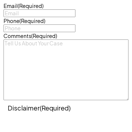
Email
(Required)
Phone
(Required)
Comments
(Required)
Disclaimer
(Required)
Disclaimer
|
Privacy Policy