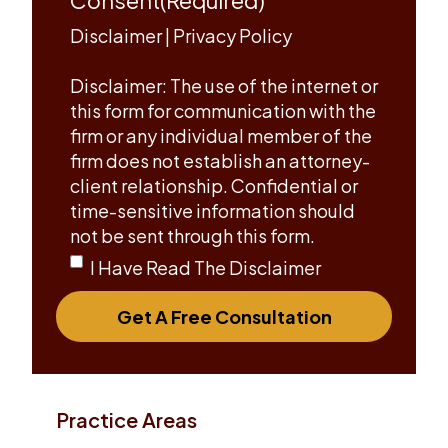
Disclaimer
|
Privacy Policy
Disclaimer: The use of the internet or
this form for communication with the
firm or any individual member of the
firm does not establish an attorney-
client relationship. Confidential or
time-sensitive information should
not be sent through this form.
I Have Read The Disclaimer
Get A Free Consultation
Practice Areas