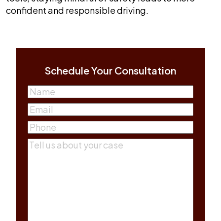
confident and responsible driving.
Schedule Your Consultation
Name
(Required)
First
Email
(Required)
Phone
(Required)
Comments
(Required)