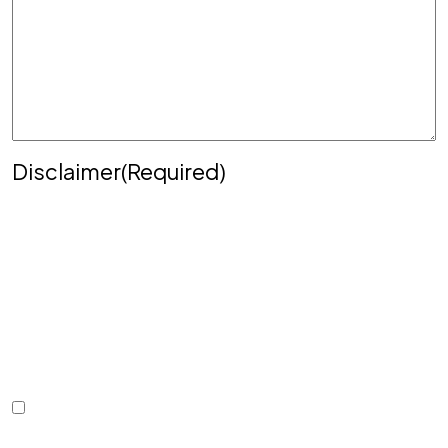
Disclaimer
(Required)
Disclaimer
|
Privacy Policy
Disclaimer: The use of the internet or this form for
communication with the firm or any individual
member of the firm does not establish an
attorney-client relationship. Confidential or time-
sensitive information should not be sent through
this form.
I Have Read The Disclaimer.