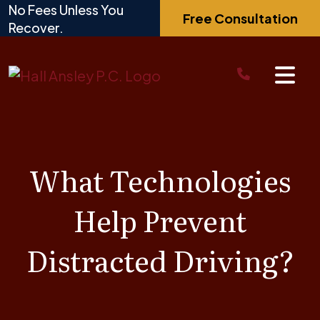
Skip
No Fees Unless You
Free Consultation
to
Recover.
content
What Technologies
Help Prevent
Distracted Driving?