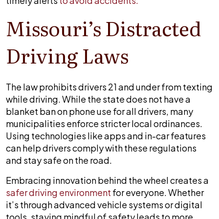
timely alerts
to avoid accidents.
Missouri’s Distracted
Driving Laws
The law prohibits drivers 21 and under from texting
while driving. While the state does not have a
blanket ban on phone use for all drivers, many
municipalities enforce stricter local ordinances.
Using technologies like apps and in-car features
can help drivers comply with these regulations
and stay safe on the road.
Embracing innovation behind the wheel creates a
safer driving environment
for everyone. Whether
it’s through advanced vehicle systems or digital
tools, staying mindful of safety leads to more