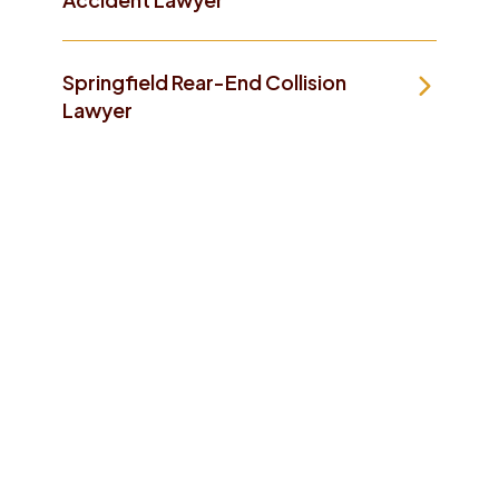
Springfield Rear-End Collision
Lawyer
Take The First Step To
Making Things Better