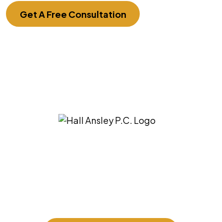
Get A Free Consultation
3275 East Ridgeview St. Springfield, MO
65804