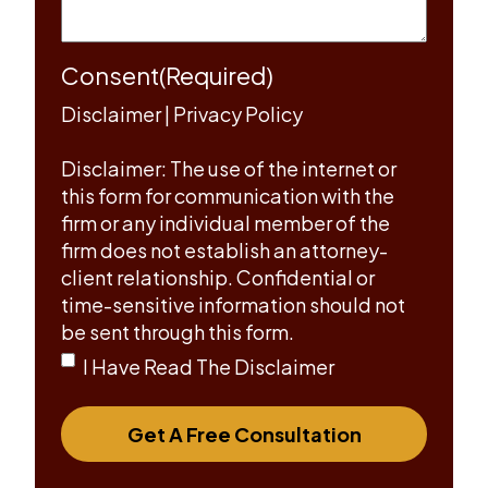
Consent
(Required)
Disclaimer
|
Privacy Policy
Disclaimer: The use of the internet or
this form for communication with the
firm or any individual member of the
firm does not establish an attorney-
client relationship. Confidential or
time-sensitive information should not
be sent through this form.
I Have Read The Disclaimer
Get A Free Consultation