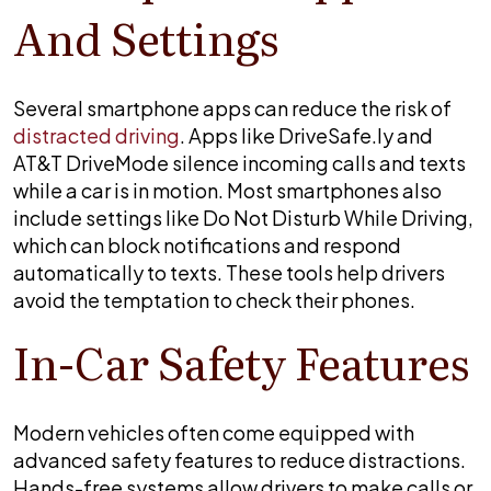
And Settings
Several smartphone apps can reduce the risk of
distracted driving
. Apps like DriveSafe.ly and
AT&T DriveMode silence incoming calls and texts
while a car is in motion. Most smartphones also
include settings like Do Not Disturb While Driving,
which can block notifications and respond
automatically to texts. These tools help drivers
avoid the temptation to check their phones.
In-Car Safety Features
Modern vehicles often come equipped with
advanced safety features to reduce distractions.
Hands-free systems allow drivers to make calls or