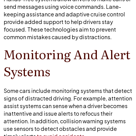
send messages using voice commands. Lane-
keeping assistance and adaptive cruise control
provide added support to help drivers stay
focused. These technologies aim to prevent
common mistakes caused by distractions.
Monitoring And Alert
Systems
Some cars include monitoring systems that detect
signs of distracted driving. For example, attention
assist systems can sense when a driver becomes
inattentive and issue alerts to refocus their
attention. In addition, collision warning systems
use sensors to detect obstacles and provide