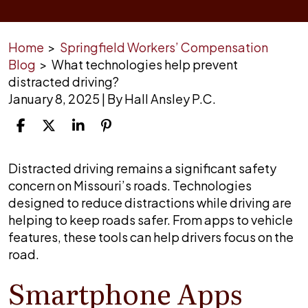
Home
>
Springfield Workers’ Compensation
Blog
>
What technologies help prevent
distracted driving?
January 8, 2025
| By
Hall Ansley P.C.
What
Distracted driving remains a significant safety
technologies
concern on Missouri’s roads. Technologies
help
designed to reduce distractions while driving are
prevent
helping to keep roads safer. From apps to vehicle
distracted
features, these tools can help drivers focus on the
driving?
road.
Smartphone Apps