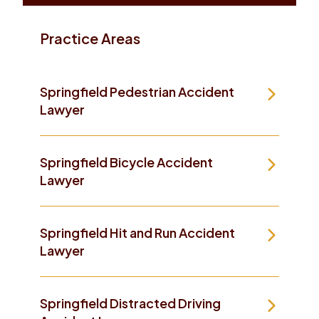
Practice Areas
Springfield Pedestrian Accident
Lawyer
Springfield Bicycle Accident
Lawyer
Springfield Hit and Run Accident
Lawyer
Springfield Distracted Driving