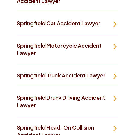
Accident Lawyer
Springfield Car Accident Lawyer
Springfield Motorcycle Accident
Lawyer
Springfield Truck Accident Lawyer
Springfield Drunk Driving Accident
Lawyer
Springfield Head-On Collision
Accident Lawyer