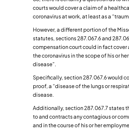
courts would cover a claim of a healthc
coronavirus at work, at least as a “trauma
However, a different portion of the Mi
statutes, sections 287.067.6 and 287.06
compensation court could in fact cover
the coronavirus in the scope of his or 
disease”.
Specifically, section 287.067.6 would c
proof, a “disease of the lungs or respir
disease.
Additionally, section 287.067.7 states
to and contracts any contagious or com
and in the course of his or her employmen