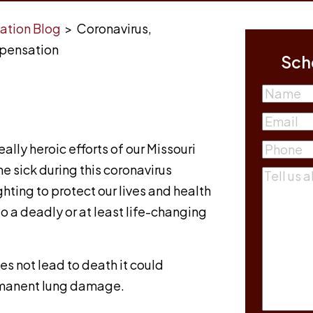
ation Blog
>
Coronavirus,
mpensation
Sch
Name
First
Email
(R
ally heroic efforts of our Missouri
Phone
(R
he sick during this coronavirus
Commen
hting to protect our lives and health
o a deadly or at least life-changing
oes not lead to death it could
ermanent lung damage.