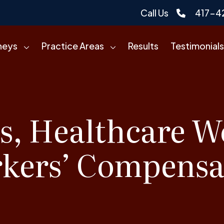
Call Us
417-4
neys
Practice Areas
Results
Testimonials
s, Healthcare W
kers’ Compensa