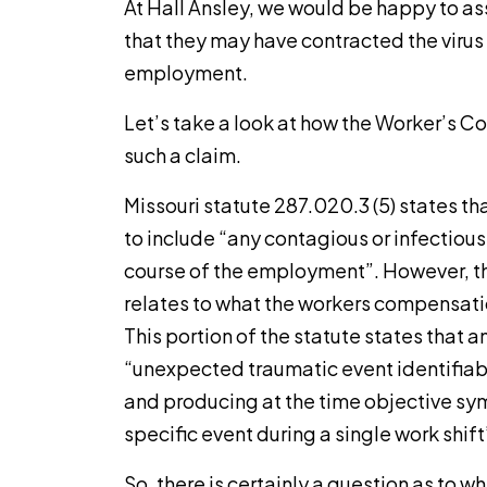
At Hall Ansley, we would be happy to as
that they may have contracted the virus 
employment.
Let’s take a look at how the Worker’s 
such a claim.
Missouri statute 287.020.3 (5) states tha
to include “any contagious or infectiou
course of the employment”. However, thi
relates to what the workers compensation
This portion of the statute states that an
“unexpected traumatic event identifiab
and producing at the time objective sy
specific event during a single work shift
So, there is certainly a question as to