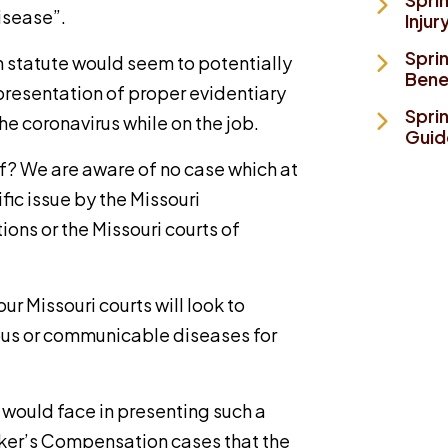
isease”.
Injur
Spri
 statute would seem to potentially
Bene
presentation of proper evidentiary
Spri
he coronavirus while on the job.
Guid
f? We are aware of no case which at
fic issue by the Missouri
ions or the Missouri courts of
ur Missouri courts will look to
ious or communicable diseases for
r would face in presenting such a
rker’s Compensation cases that the