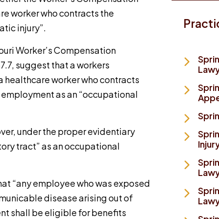
are worker who contracts the
Practi
tic injury”.
ssouri Worker’s Compensation
Spri
7.7, suggest that a workers
Lawy
 a healthcare worker who contracts
Spri
her employment as an “occupational
Appe
Sprin
over, under the proper evidentiary
Spri
Injur
atory tract” as an occupational
Sprin
Lawy
 that “any employee who was exposed
Sprin
municable disease arising out of
Lawy
t shall be eligible for benefits
Spri