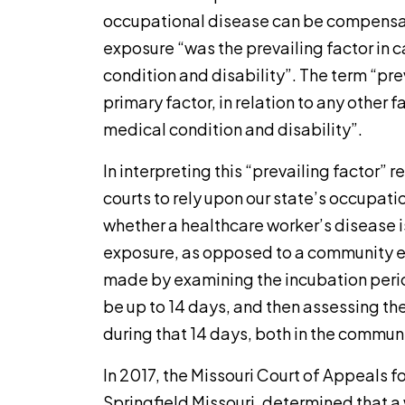
occupational disease can be compensab
exposure “was the prevailing factor in 
condition and disability”. The term “prev
primary factor, in relation to any other f
medical condition and disability”.
In interpreting this “prevailing factor”
courts to rely upon our state’s occupati
whether a healthcare worker’s disease is
exposure, as opposed to a community e
made by examining the incubation period
be up to 14 days, and then assessing th
during that 14 days, both in the commun
In 2017, the Missouri Court of Appeals fo
Springfield Missouri, determined that a