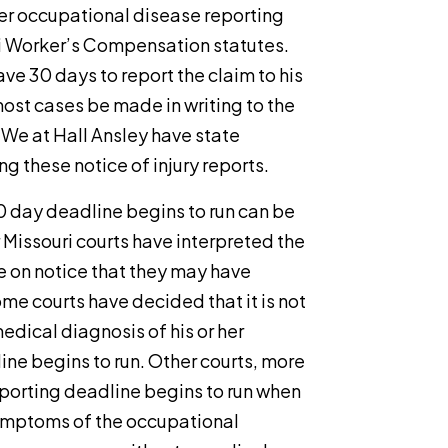
er occupational disease reporting
i Worker’s Compensation statutes.
ave 30 days to report the claim to his
most cases be made in writing to the
 We at Hall Ansley have state
g these notice of injury reports.
 day deadline begins to run can be
r Missouri courts have interpreted the
 on notice that they may have
e courts have decided that it is not
edical diagnosis of his or her
ine begins to run. Other courts, more
reporting deadline begins to run when
symptoms of the occupational