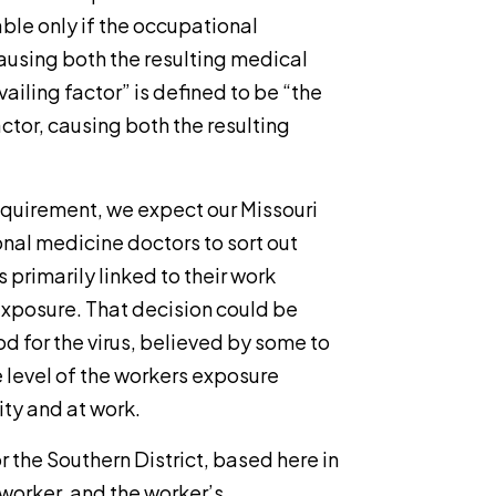
le only if the occupational
causing both the resulting medical
ailing factor” is defined to be “the
actor, causing both the resulting
 requirement, we expect our Missouri
onal medicine doctors to sort out
 primarily linked to their work
xposure. That decision could be
 for the virus, believed by some to
e level of the workers exposure
ity and at work.
r the Southern District, based here in
 worker, and the worker’s