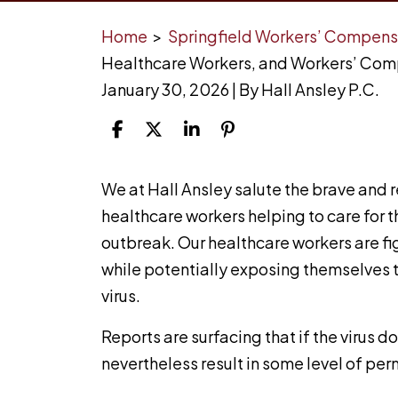
Home
>
Springfield Workers’ Compens
Healthcare Workers, and Workers’ Co
January 30, 2026
| By
Hall Ansley P.C.
Coronavirus,
We at Hall Ansley salute the brave and re
Healthcare
healthcare workers helping to care for t
Workers,
outbreak. Our healthcare workers are fig
and
while potentially exposing themselves t
Workers’
virus.
Compensation
Reports are surfacing that if the virus d
nevertheless result in some level of p