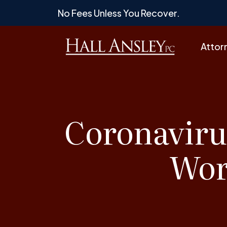
Skip
No Fees Unless You Recover.
to
content
Attor
Coronaviru
Wor