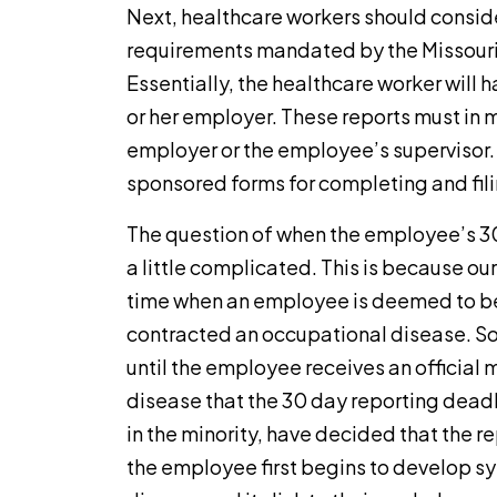
Next, healthcare workers should consid
requirements mandated by the Missour
Essentially, the healthcare worker will h
or her employer. These reports must in 
employer or the employee’s supervisor.
sponsored forms for completing and filin
The question of when the employee’s 30
a little complicated. This is because ou
time when an employee is deemed to be
contracted an occupational disease. Som
until the employee receives an official m
disease that the 30 day reporting deadl
in the minority, have decided that the 
the employee first begins to develop 