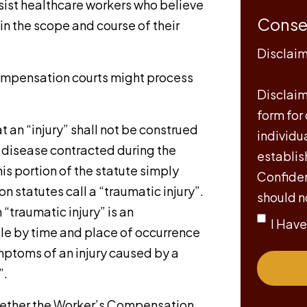
sist healthcare workers who believe
Conse
in the scope and course of their
Disclai
Compensation courts might process
Disclaime
form for
t an “injury” shall not be construed
individu
s disease contracted during the
establis
s portion of the statute simply
Confiden
 statutes call a “traumatic injury”.
should n
 “traumatic injury” is an
I Hav
le by time and place of occurrence
mptoms of an injury caused by a
”.
 whether the Worker’s Compensation