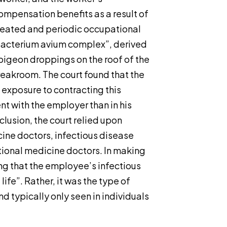
ompensation benefits as a result of
ated and periodic occupational
bacterium avium complex”, derived
pigeon droppings on the roof of the
eakroom. The court found that the
exposure to contracting this
t with the employer than in his
clusion, the court relied upon
ine doctors, infectious disease
ional medicine doctors. In making
ding that the employee’s infectious
ife”. Rather, it was the type of
 typically only seen in individuals