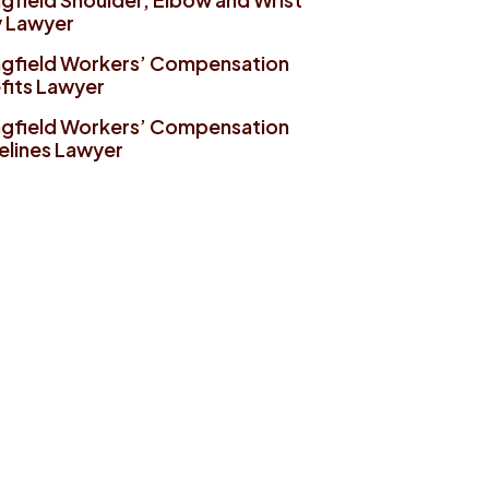
y Lawyer
ngfield Workers’ Compensation
fits Lawyer
ngfield Workers’ Compensation
elines Lawyer