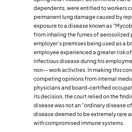
dependents, were entitled to workers c
permanent lung damage caused by repe
exposure to a disease known as “Myco
from inhaling the fumes of aerosolized 
employer’s premises being used as a br
employee experienced a greater risk of 
infectious disease during his employmen
non-– work activities. In making this con
competing opinions from internal medic
physicians and board-certified occupat
its decision, the court relied on the fin
disease was not an “ordinary disease of l
disease deemed to be extremely rare and
with compromised immune systems.