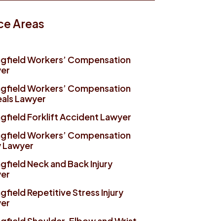
ce Areas
ngfield Workers’ Compensation
er
ngfield Workers’ Compensation
als Lawyer
gfield Forklift Accident Lawyer
ngfield Workers’ Compensation
y Lawyer
gfield Neck and Back Injury
er
gfield Repetitive Stress Injury
er
ngfield Shoulder, Elbow and Wrist