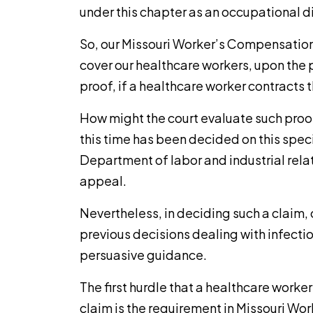
under this chapter as an occupational d
So, our Missouri Worker’s Compensation
cover our healthcare workers, upon the 
proof, if a healthcare worker contracts t
How might the court evaluate such proo
this time has been decided on this speci
Department of labor and industrial relat
appeal.
Nevertheless, in deciding such a claim, o
previous decisions dealing with infect
persuasive guidance.
The first hurdle that a healthcare worke
claim is the requirement in Missouri Wo