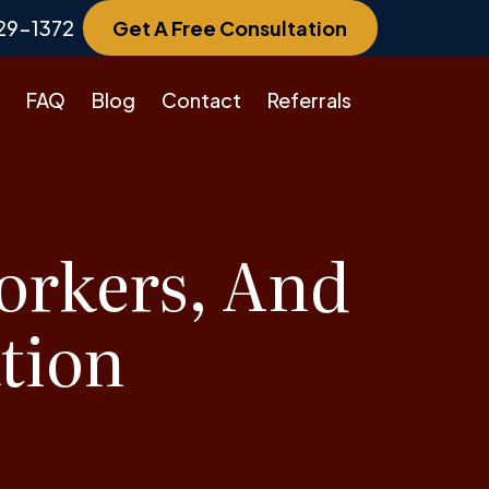
29-1372
Get A Free Consultation
FAQ
Blog
Contact
Referrals
orkers, And
tion