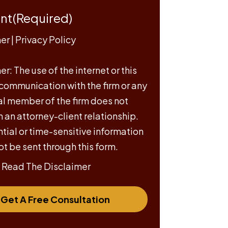
nt
(Required)
mer
|
Privacy Policy
r: The use of the internet or this
 communication with the firm or any
al member of the firm does not
h an attorney-client relationship.
tial or time-sensitive information
ot be sent through this form.
e Read The Disclaimer
Get A Free Consultation