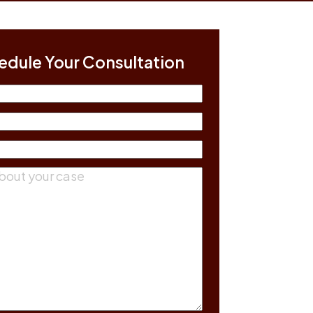
edule Your Consultation
(Required)
equired)
equired)
ts
(Required)