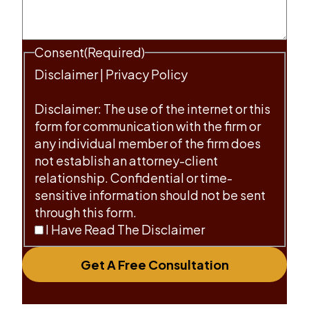
Consent
(Required)
Disclaimer
|
Privacy Policy
Disclaimer: The use of the internet or this
form for communication with the firm or
any individual member of the firm does
not establish an attorney-client
relationship. Confidential or time-
sensitive information should not be sent
through this form.
I Have Read The Disclaimer
Get A Free Consultation