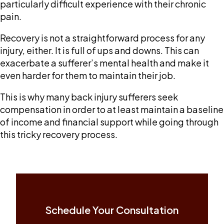
particularly difficult experience with their chronic
pain.
Recovery is not a straightforward process for any
injury, either. It is full of ups and downs. This can
exacerbate a sufferer’s mental health and make it
even harder for them to maintain their job.
This is why many back injury sufferers seek
compensation in order to at least maintain a baseline
of income and financial support while going through
this tricky recovery process.
Schedule Your Consultation