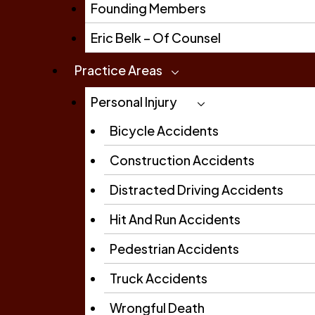
Founding Members
Eric Belk – Of Counsel
Practice Areas
Personal Injury
Bicycle Accidents
Construction Accidents
Distracted Driving Accidents
Hit And Run Accidents
Pedestrian Accidents
Truck Accidents
Wrongful Death