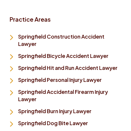
Practice Areas
Springfield Construction Accident
Lawyer
Springfield Bicycle Accident Lawyer
Springfield Hit and Run Accident Lawyer
Springfield Personal Injury Lawyer
Springfield Accidental Firearm Injury
Lawyer
Springfield Burn Injury Lawyer
Springfield Dog Bite Lawyer