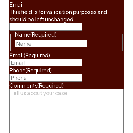
Email
This field is for validation purposes and
should be left unchanged.
Name
(Required)
First
Email
(Required)
Phone
(Required)
Comments
(Required)