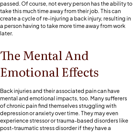
passed. Of course, not every person has the ability to
take this much time away from their job. This can
create a cycle of re-injuring a back injury, resulting in
a person having to take more time away from work
later.
The Mental And
Emotional Effects
Back injuries and their associated pain can have
mental and emotional impacts, too. Many sufferers
of chronic pain find themselves struggling with
depression or anxiety over time. They may even
experience stressor or trauma-based disorders like
post-traumatic stress disorder if they have a