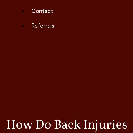
Contact
Referrals
How Do Back Injuries