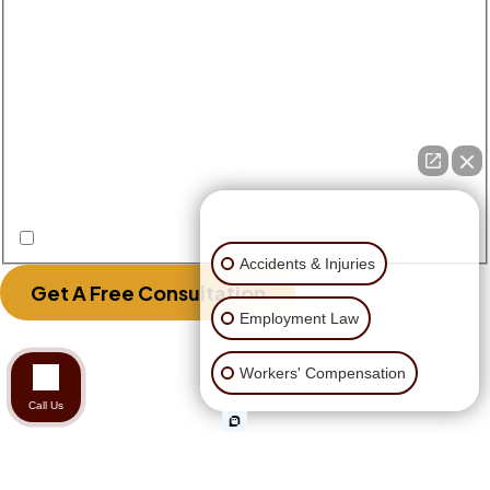
Disclaimer
|
Privacy Policy
Disclaimer: The use of the internet or this form for
communication with the firm or any individual
member of the firm does not establish an
attorney-client relationship. Confidential or
time-sensitive information should not be sent
through this form.
👋🏼 How can I help you?
I Have Read The Disclaimer.
Accidents & Injuries
Get A Free Consultation
Employment Law
Workers' Compensation
Call Us