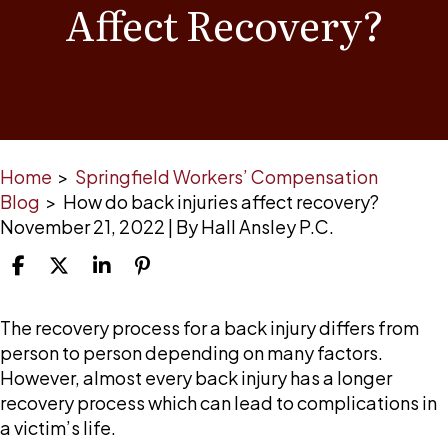
Affect Recovery?
Home
>
Springfield Workers’ Compensation
Blog
>
How do back injuries affect recovery?
November 21, 2022
| By
Hall Ansley P.C.
How
The recovery process for a back injury differs from
do
person to person depending on many factors.
back
However, almost every back injury has a longer
injuries
recovery process which can lead to complications in
affect
a victim’s life.