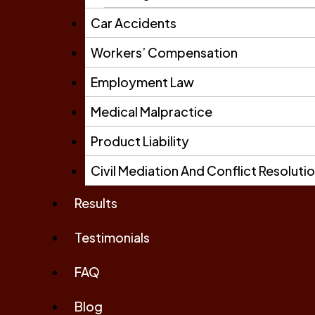
Car Accidents
Workers’ Compensation
Employment Law
Medical Malpractice
Product Liability
Civil Mediation And Conflict Resoluti
Results
Testimonials
FAQ
Blog