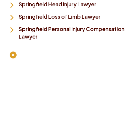
Springfield Head Injury Lawyer
Springfield Loss of Limb Lawyer
Springfield Personal Injury Compensation
Lawyer