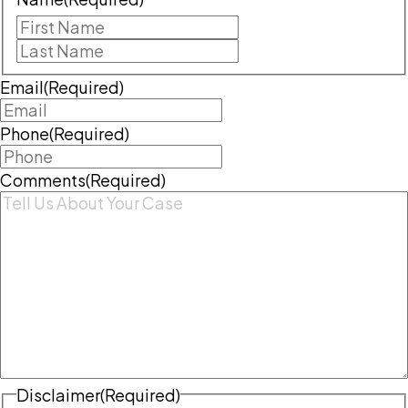
First
Last
Email
(Required)
Phone
(Required)
Comments
(Required)
Disclaimer
(Required)