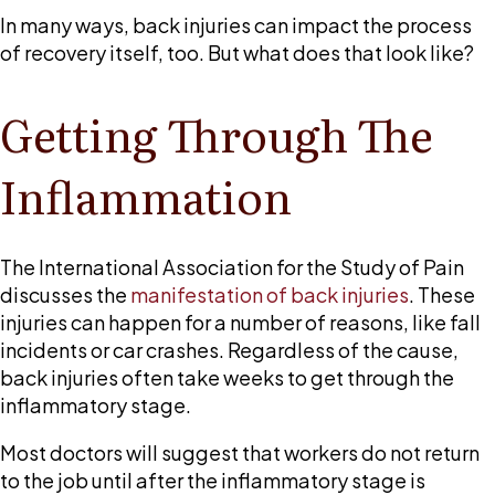
recovery?
In many ways, back injuries can impact the process
of recovery itself, too. But what does that look like?
Getting Through The
Inflammation
The International Association for the Study of Pain
discusses the
manifestation of back injuries
. These
injuries can happen for a number of reasons, like fall
incidents or car crashes. Regardless of the cause,
back injuries often take weeks to get through the
inflammatory stage.
Most doctors will suggest that workers do not return
to the job until after the inflammatory stage is