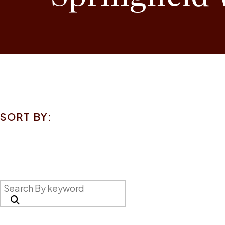
SORT BY: