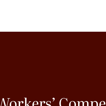
 Workers’ Compe