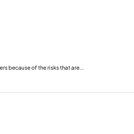
rs because of the risks that are...