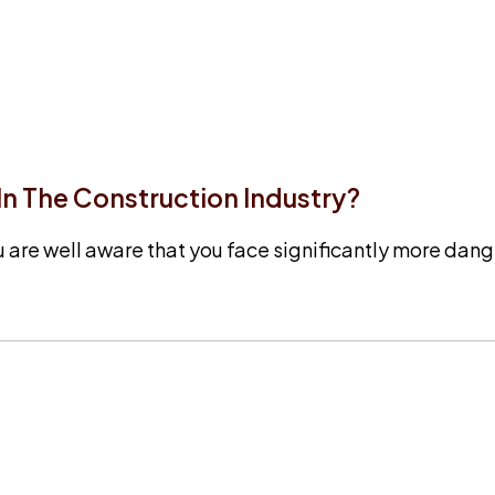
 The Construction Industry?
u are well aware that you face significantly more dange