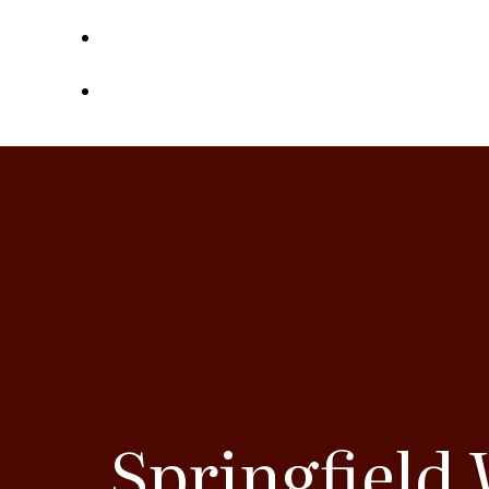
Contact
Referrals
Springfield