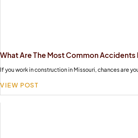
What Are The Most Common Accidents In
If you work in construction in Missouri, chances are yo
VIEW POST