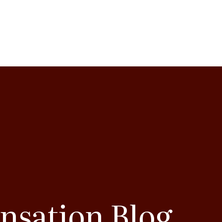
nsation Blog