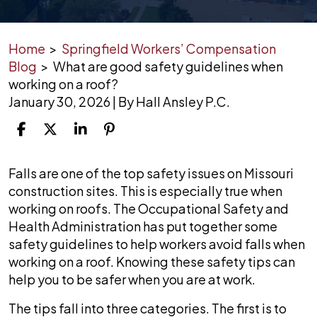
Home
>
Springfield Workers’ Compensation
Blog
>
What are good safety guidelines when
working on a roof?
January 30, 2026
| By
Hall Ansley P.C.
What
Falls are one of the top safety issues on Missouri
are
construction sites. This is especially true when
good
working on roofs. The Occupational Safety and
safety
Health Administration has put together some
guidelines
safety guidelines to help workers avoid falls when
when
working on a roof. Knowing these safety tips can
working
help you to be safer when you are at work.
on
The tips fall into three categories. The first is to
a