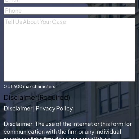
Phone
(Required)
Comments
(Required)
0 of 600 max characters
Disclaimer
(Required)
Disclaimer
|
Privacy Policy
Disclaimer: The use of the internet or this form for
communication with the firm or any individual