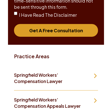
time-sensitive information should not
be sent through this form.
I Have Read The Disclaimer
Get A Free Consultation
Practice Areas
Springfield Workers’
Compensation Lawyer
Springfield Workers’
Compensation Appeals Lawyer