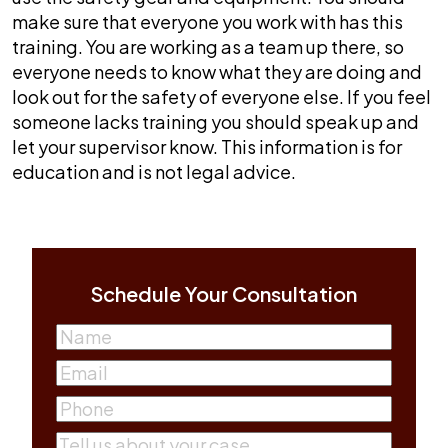
make sure that everyone you work with has this
training. You are working as a team up there, so
everyone needs to know what they are doing and
look out for the safety of everyone else. If you feel
someone lacks training you should speak up and
let your supervisor know. This information is for
education and is not legal advice.
Schedule Your Consultation
Name
(Required)
First
Email
(Required)
Phone
(Required)
Comments
(Required)