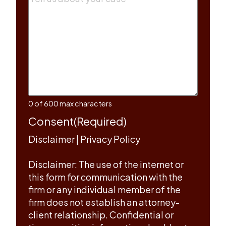
0 of 600 max characters
Consent
(Required)
Disclaimer
|
Privacy Policy
Disclaimer: The use of the internet or
this form for communication with the
firm or any individual member of the
firm does not establish an attorney-
client relationship. Confidential or