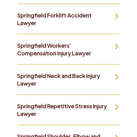
Springfield Forklift Accident
Lawyer
Springfield Workers’
Compensation Injury Lawyer
Springfield Neck and Back Injury
Lawyer
Springfield Repetitive Stress Injury
Lawyer
Springfield Shoulder, Elbow and