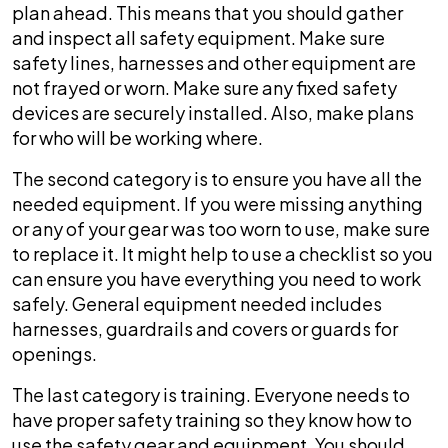
plan ahead. This means that you should gather
roof?
and inspect all safety equipment. Make sure
safety lines, harnesses and other equipment are
not frayed or worn. Make sure any fixed safety
devices are securely installed. Also, make plans
for who will be working where.
The second category is to ensure you have all the
needed equipment. If you were missing anything
or any of your gear was too worn to use, make sure
to replace it. It might help to use a checklist so you
can ensure you have everything you need to work
safely. General equipment needed includes
harnesses, guardrails and covers or guards for
openings.
The last category is training. Everyone needs to
have proper safety training so they know how to
use the safety gear and equipment. You should