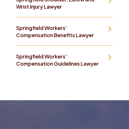
Wrist Injury Lawyer
Springfield Workers’
Compensation Benefits Lawyer
Springfield Workers’
Compensation Guidelines Lawyer