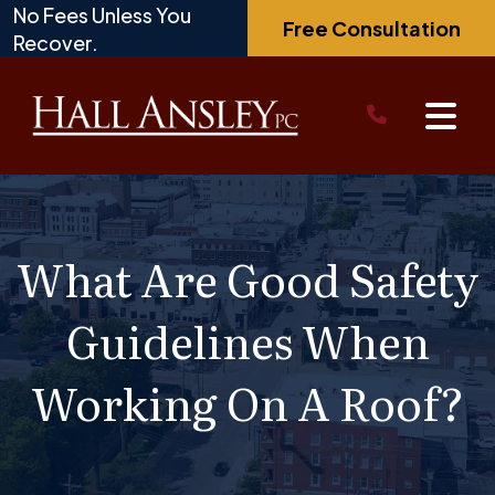
Skip
No Fees Unless You
Free Consultation
to
Recover.
content
What Are Good Safety
Guidelines When
Working On A Roof?