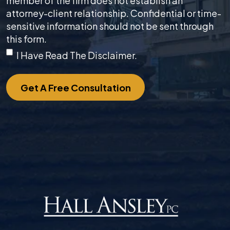
member of the firm does not establish an
attorney-client relationship. Confidential or time-
sensitive information should not be sent through
this form.
I Have Read The Disclaimer.
Get A Free Consultation