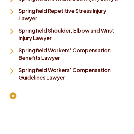
Springfield Repetitive Stress Injury
Lawyer
Springfield Shoulder, Elbow and Wrist
Injury Lawyer
Springfield Workers’ Compensation
Benefits Lawyer
Springfield Workers’ Compensation
Guidelines Lawyer