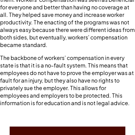
for everyone and better than having no coverage at
all. They helped save money and increase worker
productivity. The enacting of the programs was not
always easy because there were different ideas from
both sides, but eventually, workers’ compensation
became standard.
The backbone of workers’ compensation in every
state is that it is a no-fault system. This means that
employees do not have to prove the employer was at
fault for an injury, but they also have no rights to
privately sue the employer. This allows for
employees and employers to be protected. This
information is for education and is not legal advice.