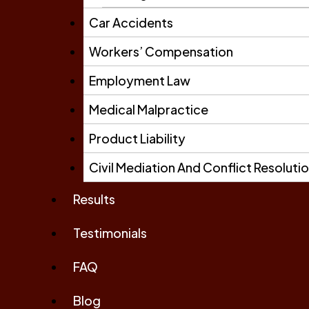
Car Accidents
Workers’ Compensation
Employment Law
Medical Malpractice
Product Liability
Civil Mediation And Conflict Resoluti
Results
Testimonials
FAQ
Blog