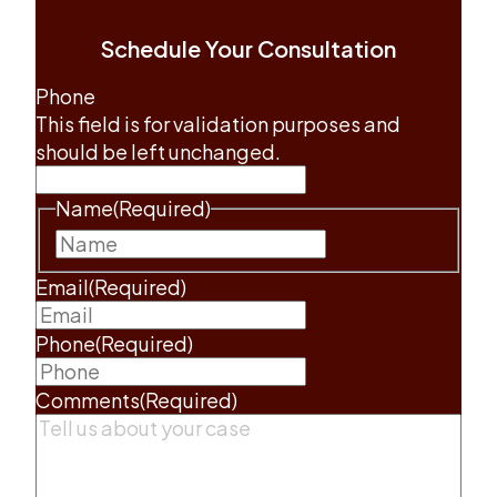
Schedule Your Consultation
Phone
This field is for validation purposes and
should be left unchanged.
Name
(Required)
First
Email
(Required)
Phone
(Required)
Comments
(Required)