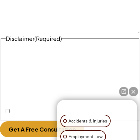
Disclaimer
(Required)
Disclaimer
|
Privacy Policy
Disclaimer: The use of the internet or this form for
communication with the firm or any individual
member of the firm does not establish an
attorney-client relationship. Confidential or
time-sensitive information should not be sent
through this form.
👋🏼 How can I help you?
I Have Read The Disclaimer.
Accidents & Injuries
Get A Free Consultation
Employment Law