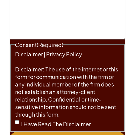
Consent
(Required)
Disclaimer
|
Privacy Policy
Disclaimer: The use of the internet or this
form for communication with the firm or
any individual member of the firm does
not establish an attorney-client
relationship. Confidential or time-
sensitive information should not be sent
through this form.
I Have Read The Disclaimer