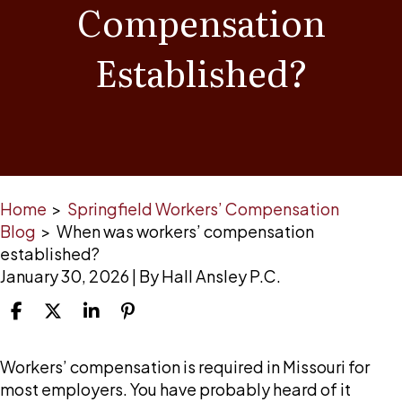
Compensation
Established?
Home
>
Springfield Workers’ Compensation
Blog
>
When was workers’ compensation
established?
January 30, 2026
| By
Hall Ansley P.C.
When
Workers’ compensation is required in Missouri for
was
most employers. You have probably heard of it