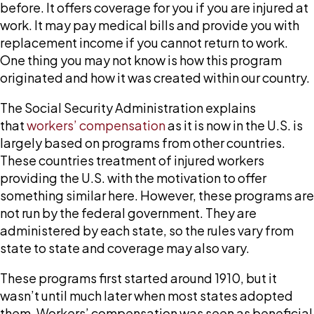
workers’
before. It offers coverage for you if you are injured at
compensation
work. It may pay medical bills and provide you with
established?
replacement income if you cannot return to work.
One thing you may not know is how this program
originated and how it was created within our country.
The Social Security Administration explains
that
workers’ compensation
as it is now in the U.S. is
largely based on programs from other countries.
These countries treatment of injured workers
providing the U.S. with the motivation to offer
something similar here. However, these programs are
not run by the federal government. They are
administered by each state, so the rules vary from
state to state and coverage may also vary.
These programs first started around 1910, but it
wasn’t until much later when most states adopted
them. Workers’ compensation was seen as beneficial