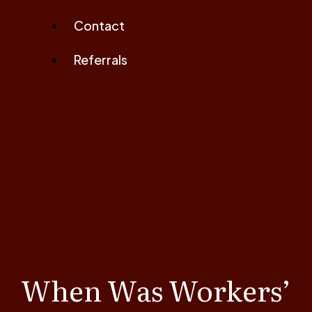
Contact
Referrals
When Was Workers’