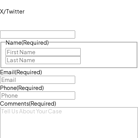
X/Twitter
This field is for validation purposes and should be
left unchanged.
Name
(Required)
First
Last
Email
(Required)
Phone
(Required)
Comments
(Required)