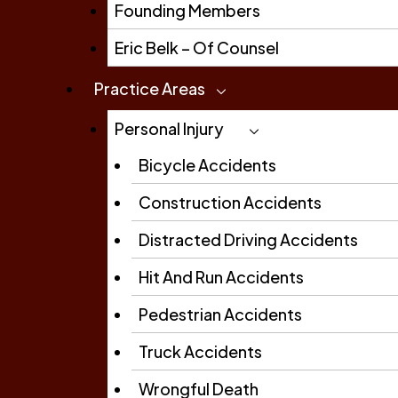
Founding Members
Eric Belk – Of Counsel
Practice Areas
Personal Injury
Bicycle Accidents
Construction Accidents
Distracted Driving Accidents
Hit And Run Accidents
Pedestrian Accidents
Truck Accidents
Wrongful Death