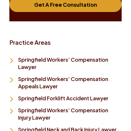
Get A Free Consultation
Practice Areas
Springfield Workers’ Compensation
Lawyer
Springfield Workers’ Compensation
Appeals Lawyer
Springfield Forklift Accident Lawyer
Springfield Workers’ Compensation
Injury Lawyer
Springfield Neck and Back Injury Lawyer