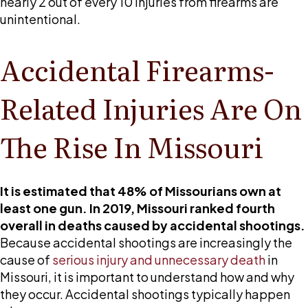
nearly 2 out of every 10 injuries from firearms are
unintentional.
Accidental Firearms-
Related Injuries Are On
The Rise In Missouri
It is estimated that 48% of Missourians own at
least one gun. In 2019, Missouri ranked fourth
overall in deaths caused by accidental shootings.
Because accidental shootings are increasingly the
cause of
serious injury and unnecessary death
in
Missouri, it is important to understand how and why
they occur. Accidental shootings typically happen