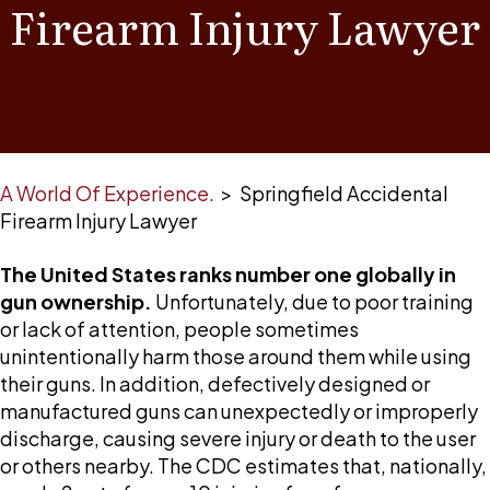
Firearm Injury Lawyer
A World Of Experience.
>
Springfield Accidental
Firearm Injury Lawyer
The United States ranks number one globally in
gun ownership.
Unfortunately, due to poor training
or lack of attention, people sometimes
unintentionally harm those around them while using
their guns. In addition, defectively designed or
manufactured guns can unexpectedly or improperly
discharge, causing severe injury or death to the user
or others nearby. The CDC estimates that, nationally,