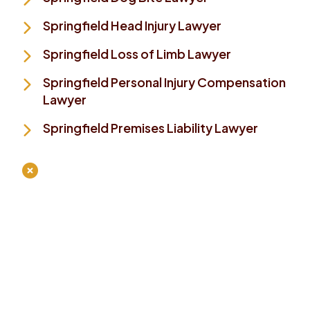
Springfield Head Injury Lawyer
Springfield Loss of Limb Lawyer
Springfield Personal Injury Compensation
Lawyer
Springfield Premises Liability Lawyer