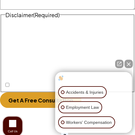
Disclaimer
(Required)
Disclaimer
|
Privacy Policy
Disclaimer: The use of the internet or this form for
communication with the firm or any individual
member of the firm does not establish an
attorney-client relationship. Confidential or
time-sensitive information should not be sent
through this form.
How can I help you?
I Have Read The Disclaimer.
Accidents & Injuries
Get A Free Consultation
Employment Law
Workers' Compensation
Call Us