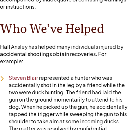
or instructions.
Who We’ve Helped
Hall Ansley
has helped many individuals injured by
accidental shootings obtain recoveries. For
example:
Steven Blair
represented a hunter who was
accidentally shot in the leg by a friend while the
two were duck hunting. The friend had laid the
gun on the ground momentarily to attend to his
dog. When he picked up the gun, he accidentally
tapped the trigger while sweeping the gun to his
shoulder to take aim at some incoming ducks.
The matter was resolved by confidential