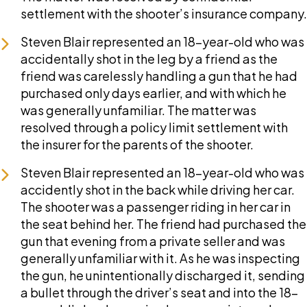
settlement with the shooter’s insurance company.
Steven Blair represented an 18-year-old who was
accidentally shot in the leg by a friend as the
friend was carelessly handling a gun that he had
purchased only days earlier, and with which he
was generally unfamiliar. The matter was
resolved through a policy limit settlement with
the insurer for the parents of the shooter.
Steven Blair represented an 18-year-old who was
accidently shot in the back while driving her car.
The shooter was a passenger riding in her car in
the seat behind her. The friend had purchased the
gun that evening from a private seller and was
generally unfamiliar with it. As he was inspecting
the gun, he unintentionally discharged it, sending
a bullet through the driver’s seat and into the 18-