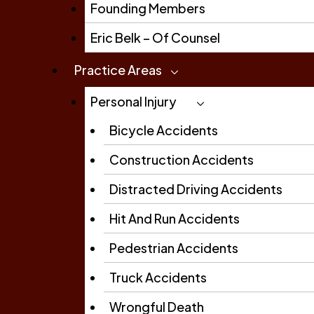
Founding Members
Eric Belk – Of Counsel
Practice Areas
Personal Injury
Bicycle Accidents
Construction Accidents
Distracted Driving Accidents
Hit And Run Accidents
Pedestrian Accidents
Truck Accidents
Wrongful Death