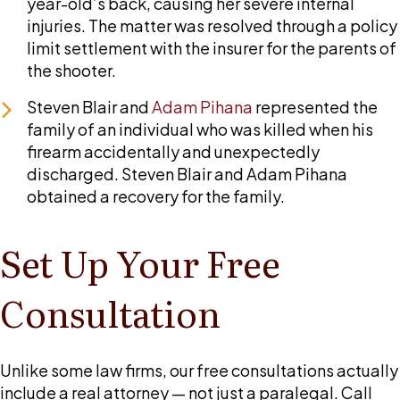
year-old’s back, causing her severe internal
injuries. The matter was resolved through a policy
limit settlement with the insurer for the parents of
the shooter.
Steven Blair and
Adam Pihana
represented the
family of an individual who was killed when his
firearm accidentally and unexpectedly
discharged. Steven Blair and Adam Pihana
obtained a recovery for the family.
Set Up Your Free
Consultation
Unlike some law firms, our free consultations actually
include a real attorney — not just a paralegal. Call