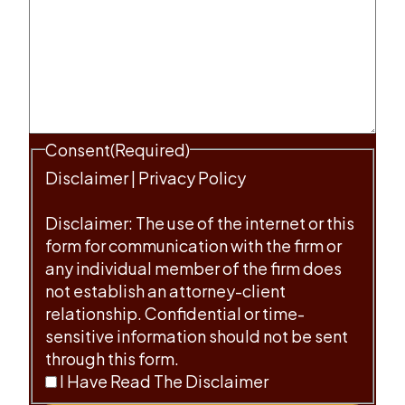
Consent
(Required)
Disclaimer
|
Privacy Policy
Disclaimer: The use of the internet or this
form for communication with the firm or
any individual member of the firm does
not establish an attorney-client
relationship. Confidential or time-
sensitive information should not be sent
through this form.
I Have Read The Disclaimer