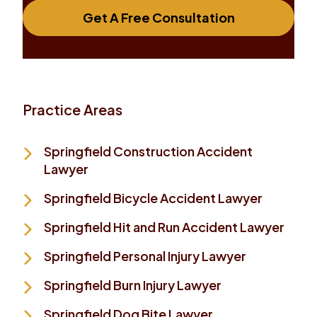
Get A Free Consultation
Practice Areas
Springfield Construction Accident
Lawyer
Springfield Bicycle Accident Lawyer
Springfield Hit and Run Accident Lawyer
Springfield Personal Injury Lawyer
Springfield Burn Injury Lawyer
Springfield Dog Bite Lawyer