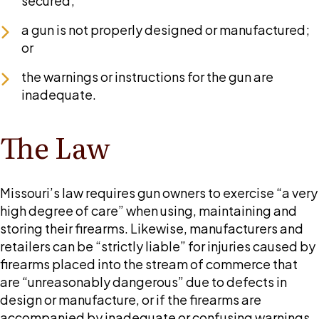
secured;
a gun is not properly designed or manufactured;
or
the warnings or instructions for the gun are
inadequate.
The Law
Missouri’s law requires gun owners to exercise “a very
high degree of care” when using, maintaining and
storing their firearms. Likewise, manufacturers and
retailers can be “strictly liable” for injuries caused by
firearms placed into the stream of commerce that
are “unreasonably dangerous” due to defects in
design or manufacture, or if the firearms are
accompanied by inadequate or confusing warnings