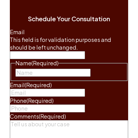
Schedule Your Consultation
Email
This field is for validation purposes and
should be left unchanged.
Name
(Required)
First
Email
(Required)
Phone
(Required)
Comments
(Required)