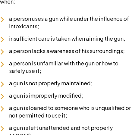
when:
a person uses a gun while under the influence of
intoxicants;
insufficient care is taken when aiming the gun;
a person lacks awareness of his surroundings;
a person is unfamiliar with the gun or how to
safely use it;
a gun is not properly maintained;
a gun is improperly modified;
a gun is loaned to someone who is unqualified or
not permitted to use it;
a gun is left unattended and not properly