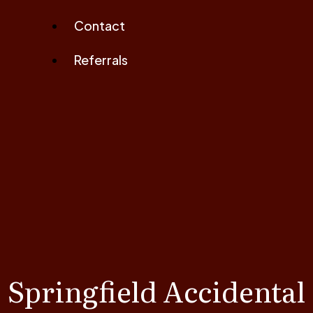
Contact
Referrals
Springfield Accidental