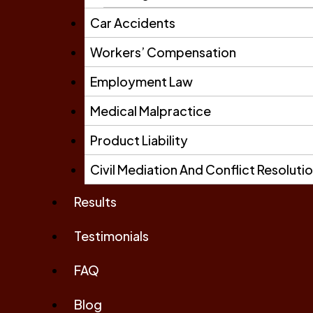
Car Accidents
Workers’ Compensation
Employment Law
Medical Malpractice
Product Liability
Civil Mediation And Conflict Resoluti
Results
Testimonials
FAQ
Blog