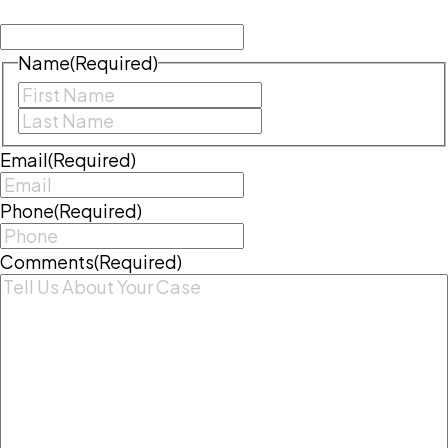
left unchanged.
Name
(Required)
First
Last
Email
(Required)
Phone
(Required)
Comments
(Required)