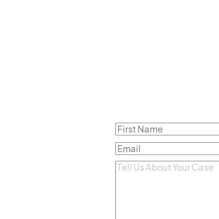
 Step To
Name
(Required)
First
 Better
Email
(Required)
Comments
(Required)
rmation, it does not
o get guidance on your