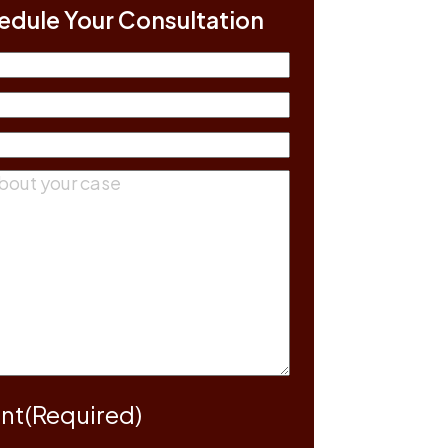
edule Your Consultation
(Required)
equired)
equired)
ts
(Required)
nt
(Required)