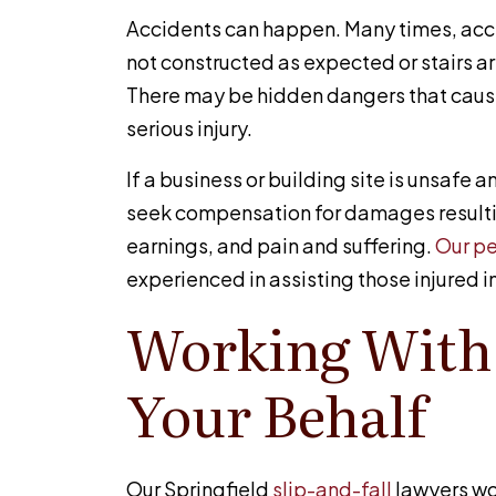
Accidents can happen. Many times, ac
not constructed as expected or stairs a
There may be hidden dangers that cause 
serious injury.
If a business or building site is unsafe a
seek compensation for damages resulti
earnings, and pain and suffering.
Our pe
experienced in assisting those injured i
Working With
Your Behalf
Our Springfield
slip-and-fall
lawyers wo