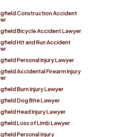
ngfield Construction Accident
er
ngfield Bicycle Accident Lawyer
gfield Hit and Run Accident
er
gfield Personal Injury Lawyer
gfield Accidental Firearm Injury
er
gfield Burn Injury Lawyer
ngfield Dog Bite Lawyer
gfield Head Injury Lawyer
ngfield Loss of Limb Lawyer
gfield Personal Injury