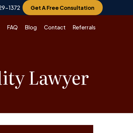
29-1372
Get A Free Consultation
FAQ
Blog
Contact
Referrals
lity Lawyer