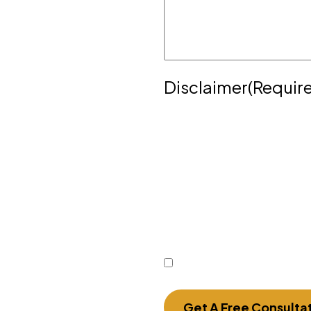
yer. To schedule a meeting
372
or complete the
Disclaimer
(Requir
Disclaimer
|
Privacy Poli
Disclaimer: The use of the
communication with the f
does not establish an att
or time-sensitive informa
form.
I Have Read The Discla
Get A Free Consulta