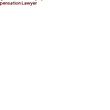
ensation Lawyer