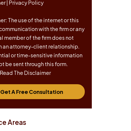
mer
|
Privacy Policy
r: The use of the internet or this
 communication with the firm or any
al member of the firm does not
h an attorney-client relationship.
tial or time-sensitive information
ot be sent through this form.
 Read The Disclaimer
Get A Free Consultation
ce Areas