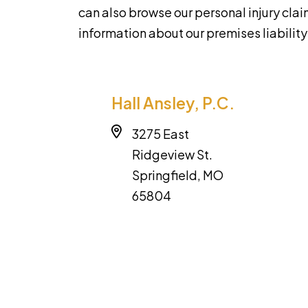
can also browse our personal injury cla
information about our premises liabilit
Hall Ansley, P.C.
3275 East
Ridgeview St.
Springfield, MO
65804