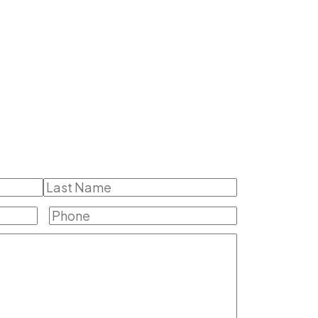
Last
Phone
(Required)