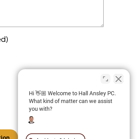
ed)
cy
 internet or this form for
irm or any individual member of the firm
orney-client relationship. Confidential
Hi 👋🏼 Welcome to Hall Ansley PC.
tion should not be sent through this
What kind of matter can we assist
you with?
imer.
tion