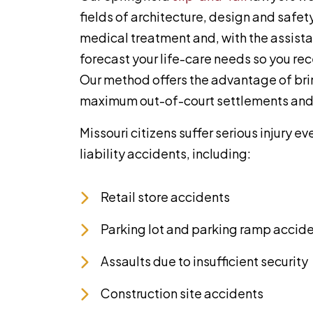
fields of architecture, design and safe
medical treatment and, with the assista
forecast your life-care needs so you r
Our method offers the advantage of bri
maximum out-of-court settlements and 
Missouri citizens suffer serious injury 
liability accidents, including:
Retail store accidents
Parking lot and parking ramp accid
Assaults due to insufficient security
Construction site accidents