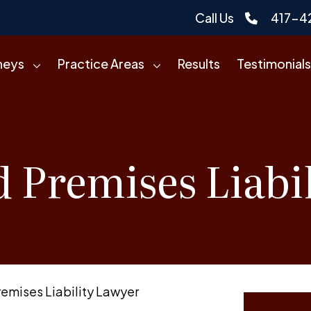
Call Us
417-4
neys
Practice Areas
Results
Testimonials
d Premises Liabi
remises Liability Lawyer