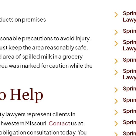
Spri
oducts on premises
Lawy
Spri
sonable precautions to avoid injury,
Sprin
ust keep the area reasonably safe.
Lawy
 area of spilled milk in a grocery
Sprin
area was marked for caution while the
Sprin
Lawy
o Help
Sprin
Spri
Sprin
ty lawyers represent clients in
Spri
thwestern Missouri.
Contact
us at
obligation consultation today. You
Sprin