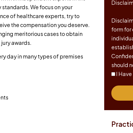
Disclai
ty standards. We focus on your
nce of healthcare experts, try to
Disclaime
eceive the compensation you deserve.
form for
nging meritorious cases to obtain
individu
jury awards.
establis
Confiden
every day in many types of premises
should n
I Have
ents
Practi