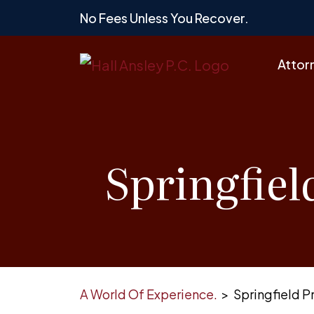
Skip
No Fees Unless You Recover.
to
content
Attor
Springfiel
A World Of Experience.
>
Springfield P