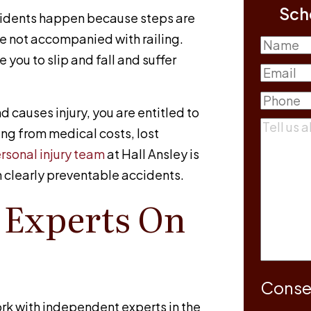
Sch
cidents happen because steps are
re not accompanied with railing.
Name
you to slip and fall and suffer
First
Email
(R
Phone
(R
nd causes injury, you are entitled to
Commen
ng from medical costs, lost
rsonal injury team
at
Hall Ansley
is
n clearly preventable accidents.
 Experts On
Conse
rk with independent experts in the