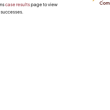
Comp
ims
case results
page to view
y successes.