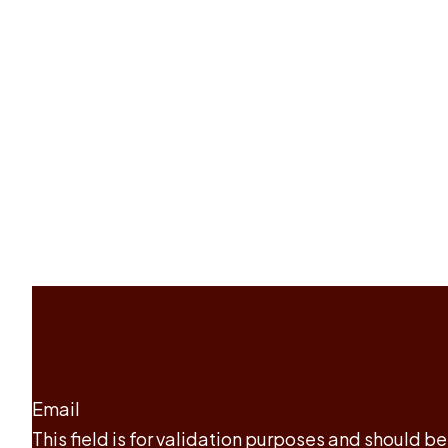
Email
This field is for validation purposes and should b