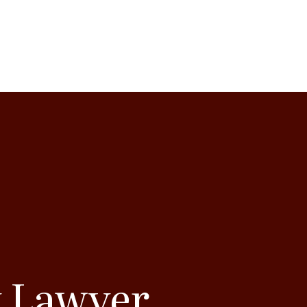
y Lawyer