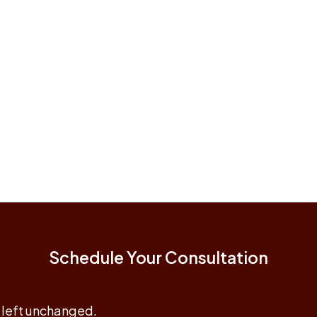
Schedule Your Consultation
e left unchanged.