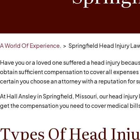
A World Of Experience.
>
Springfield Head Injury La
Have you or a loved one suffered a head injury becaus
obtain sufficient compensation to cover all expenses 
certain you choose an attorney with a reputation for 
At
Hall Ansley
in Springfield, Missouri, our head injur
get the compensation you need to cover medical bills
Types Of Head Inju