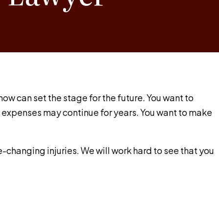
w can set the stage for the future. You want to
se expenses may continue for years. You want to make
fe-changing injuries. We will work hard to see that you