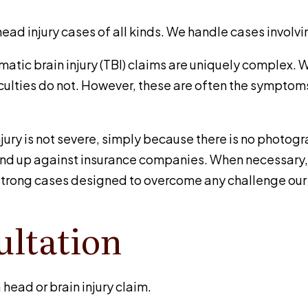
d injury cases of all kinds. We handle cases involvin
umatic brain injury (TBI) claims are uniquely complex. Wh
ulties do not. However, these are often the symptoms 
njury is not severe, simply because there is no photog
and up against insurance companies. When necessary, w
d strong cases designed to overcome any challenge our
ultation
 head or brain injury claim.