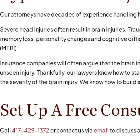
Our attorneys have decades of experience handling hea
Severe head injuries often result in brain injuries. Tra
memory loss, personality changes and cognitive diffic
(MTBI).
Insurance companies will often argue that the brain i
unseen injury. Thankfully, our lawyers know how to st
the severity of the brain injury. We know how to buil
Set Up A Free Cons
Call
417-429-1372
or contact us via
email
to discuss a