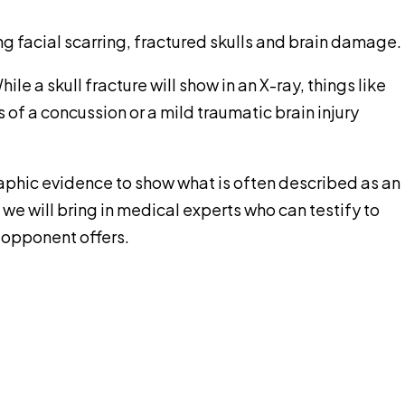
g facial scarring, fractured skulls and brain damage.
ile a skull fracture will show in an X-ray, things like
of a concussion or a mild traumatic brain injury
raphic evidence to show what is often described as an
e will bring in medical experts who can testify to
 opponent offers.