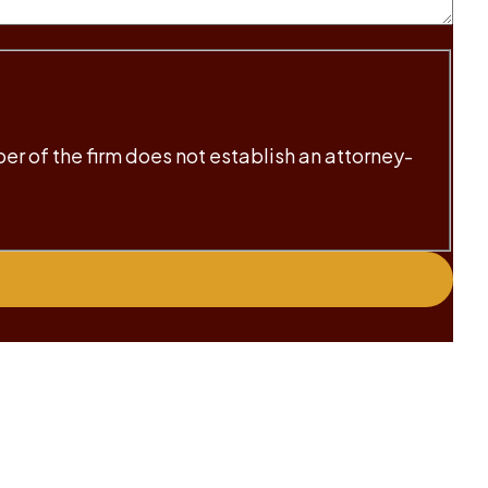
ber of the firm does not establish an attorney-