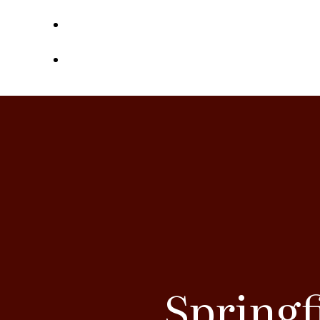
Contact
Referrals
Springf