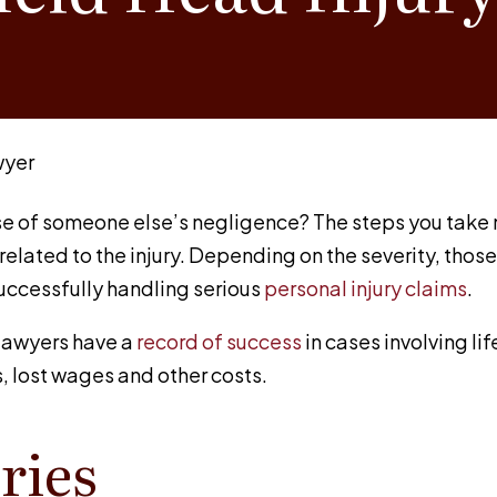
wyer
e of someone else’s negligence? The steps you take no
related to the injury. Depending on the severity, tho
successfully handling serious
personal injury claims
.
y lawyers have a
record of success
in cases involving li
, lost wages and other costs.
ries