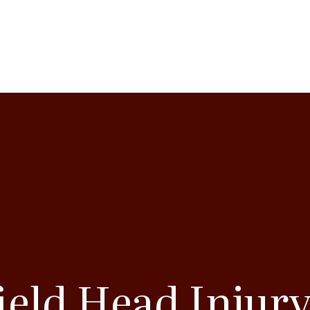
ield Head Injur