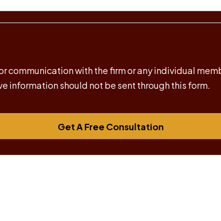
 for communication with the firm or any individual mem
ive information should not be sent through this form.
Get A Free Consultation