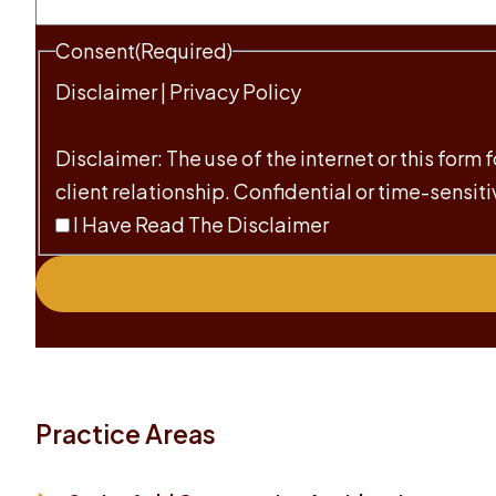
Consent
(Required)
Disclaimer
|
Privacy Policy
Disclaimer: The use of the internet or this form
client relationship. Confidential or time-sensit
I Have Read The Disclaimer
Practice Areas