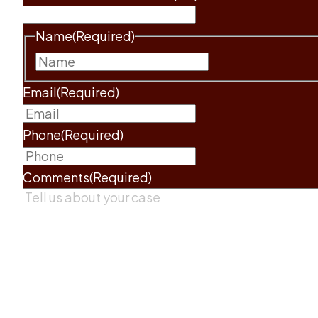
Name
(Required)
First
Email
(Required)
Phone
(Required)
Comments
(Required)