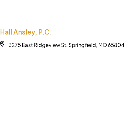
Hall Ansley, P.C.
3275 East Ridgeview St. Springfield, MO 65804