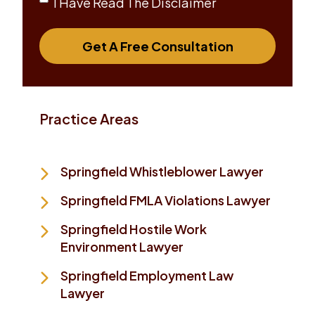
I Have Read The Disclaimer
Get A Free Consultation
Practice Areas
Springfield Whistleblower Lawyer
Springfield FMLA Violations Lawyer
Springfield Hostile Work
Environment Lawyer
Springfield Employment Law
Lawyer