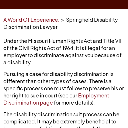
A World Of Experience.
>
Springfield Disability
Discrimination Lawyer
Under the Missouri Human Rights Act and Title VII
of the Civil Rights Act of 1964, it is illegal for an
employer to discriminate against you because of
a disability.
Pursuing a case for disability discrimination is
different than other types of cases. There is a
specific process one must follow to preserve his or
her right to sue in court (see our
Employment
Discrimination page
for more details).
The disability discrimination suit process can be
complicated. It may be extremely beneficial to