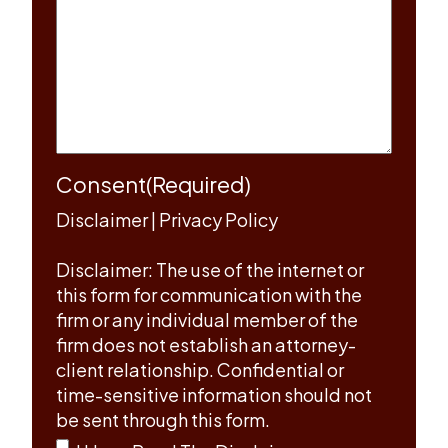
Consent
(Required)
Disclaimer
|
Privacy Policy
Disclaimer: The use of the internet or
this form for communication with the
firm or any individual member of the
firm does not establish an attorney-
client relationship. Confidential or
time-sensitive information should not
be sent through this form.