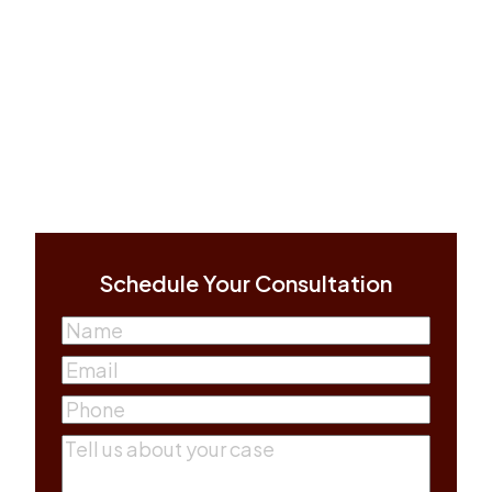
Schedule Your Consultation
Name
(Required)
First
Email
(Required)
Phone
(Required)
Comments
(Required)