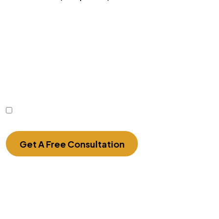
Disclaimer
|
Privacy Policy
Disclaimer: The use of the internet or this form for
communication with the firm or any individual
member of the firm does not establish an
attorney-client relationship. Confidential or time-
sensitive information should not be sent through
this form.
I Have Read The Disclaimer.
Get A Free Consultation