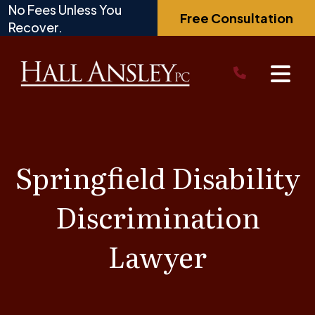
Skip
No Fees Unless You
Free Consultation
to
Recover.
content
Springfield Disability
Discrimination
Lawyer