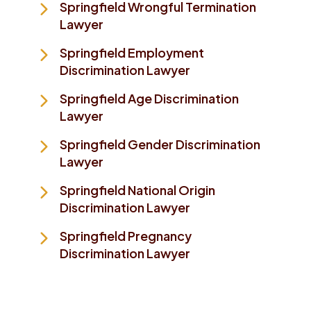
Springfield Wrongful Termination
Lawyer
Springfield Employment
Discrimination Lawyer
Springfield Age Discrimination
Lawyer
Springfield Gender Discrimination
Lawyer
Springfield National Origin
Discrimination Lawyer
Springfield Pregnancy
Discrimination Lawyer