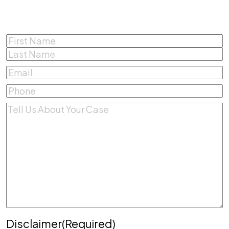
Name
(Required)
First
Last
Email
(Required)
Phone
(Required)
Comments
(Required)
Disclaimer
(Required)