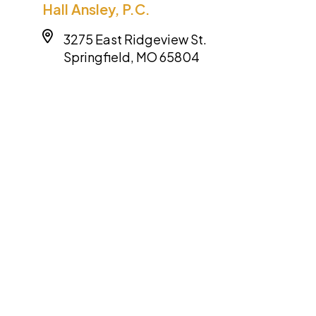
Hall Ansley, P.C.
3275 East Ridgeview St.
Springfield, MO 65804