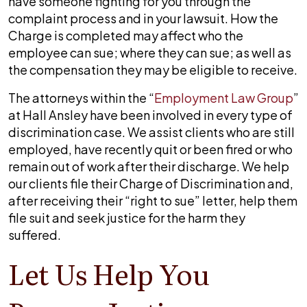
have someone fighting for you through the
complaint process and in your lawsuit. How the
Charge is completed may affect who the
employee can sue; where they can sue; as well as
the compensation they may be eligible to receive.
The attorneys within the “
Employment Law Group
”
at
Hall Ansley
have been involved in every type of
discrimination case. We assist clients who are still
employed, have recently quit or been fired or who
remain out of work after their discharge. We help
our clients file their Charge of Discrimination and,
after receiving their “right to sue” letter, help them
file suit and seek justice for the harm they
suffered.
Let Us Help You