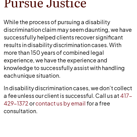
Pursue Justice
While the process of pursuing a disability
discrimination claim may seem daunting, we have
successfully helped clients recover significant
results in disability discrimination cases. With
more than 150 years of combined legal
experience, we have the experience and
knowledge to successfully assist with handling
each unique situation.
In disability discrimination cases, we don’t collect
a fee unless our client is successful. Call us at
417-
429-1372
or
contact us by email
for a free
consultation.