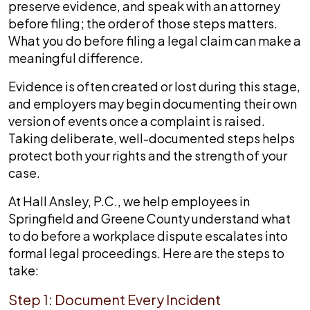
preserve evidence, and speak with an attorney
before filing; the order of those steps matters.
What you do before filing a legal claim can make a
meaningful difference.
Evidence is often created or lost during this stage,
and employers may begin documenting their own
version of events once a complaint is raised.
Taking deliberate, well-documented steps helps
protect both your rights and the strength of your
case.
At Hall Ansley, P.C., we help employees in
Springfield and Greene County understand what
to do before a workplace dispute escalates into
formal legal proceedings. Here are the steps to
take:
Step 1: Document Every Incident