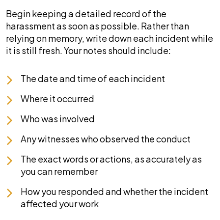
Begin keeping a detailed record of the
harassment as soon as possible. Rather than
relying on memory, write down each incident while
it is still fresh. Your notes should include:
The date and time of each incident
Where it occurred
Who was involved
Any witnesses who observed the conduct
The exact words or actions, as accurately as
you can remember
How you responded and whether the incident
affected your work