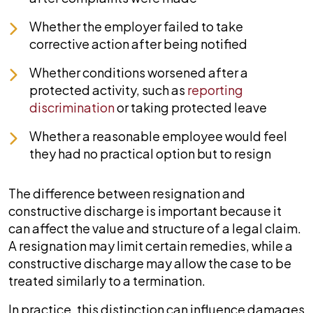
Whether the employer failed to take
corrective action after being notified
Whether conditions worsened after a
protected activity, such as
reporting
discrimination
or taking protected leave
Whether a reasonable employee would feel
they had no practical option but to resign
The difference between resignation and
constructive discharge is important because it
can affect the value and structure of a legal claim.
A resignation may limit certain remedies, while a
constructive discharge may allow the case to be
treated similarly to a termination.
In practice, this distinction can influence damages