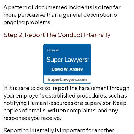
A pattern of documented incidents is often far
more persuasive than a general description of
ongoing problems.
Step 2: Report The Conduct Internally
If it is safe to do so, report the harassment through
your employer's established procedures, such as
notifying Human Resources or a supervisor. Keep
copies of emails, written complaints, and any
responses you receive.
Reporting internally is important for another