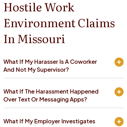
Hostile Work
Environment Claims
In Missouri
What If My Harasser Is A Coworker
And Not My Supervisor?
What If The Harassment Happened
Over Text Or Messaging Apps?
What If My Employer Investigates