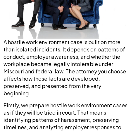
A hostile work environment case is built on more
than isolated incidents. It depends on patterns of
conduct, employer awareness, and whether the
workplace became legally intolerable under
Missouri and federal law. The attorney you choose
affects how those facts are developed,
preserved, and presented from the very
beginning.
Firstly, we prepare hostile work environment cases
as if they will be tried in court. That means
identifying patterns of harassment, preserving
timelines, and analyzing employer responses to