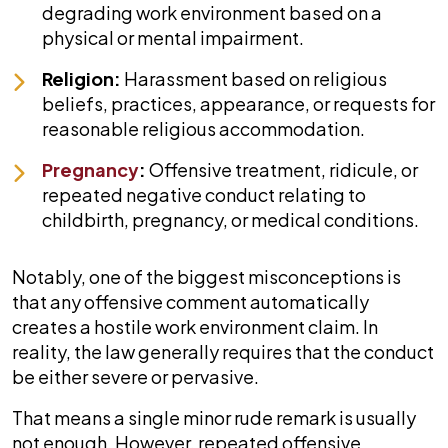
degrading work environment based on a
physical or mental impairment.
Religion:
Harassment based on religious
beliefs, practices, appearance, or requests for
reasonable religious accommodation.
Pregnancy
:
Offensive treatment, ridicule, or
repeated negative conduct relating to
childbirth, pregnancy, or medical conditions.
Notably, one of the biggest misconceptions is
that any offensive comment automatically
creates a hostile work environment claim. In
reality, the law generally requires that the conduct
be either severe or pervasive.
That means a single minor rude remark is usually
not enough. However, repeated offensive