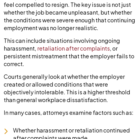
feel compelled to resign. The key issue is not just
whether the job became unpleasant, but whether
the conditions were severe enough that continuing
employment was no longer realistic.
This can include situations involving ongoing
harassment,
retaliation after complaints
, or
persistent mistreatment that the employer fails to
correct.
Courts generally look at whether the employer
created or allowed conditions that were
objectively intolerable. This is a higher threshold
than general workplace dissatisfaction.
In many cases, attorneys examine factors such as:
Whether harassment or retaliation continued
after complaints were made