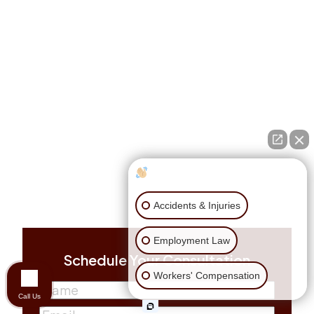
How can I help you?
Accidents & Injuries
Employment Law
Schedule Your Consultation
Workers' Compensation
Name
(Required)
Call Us
First