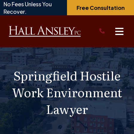
Skip
No Fees Unless You
Free Consultation
to
Recover.
content
Springfield Hostile
Work Environment
Lawyer