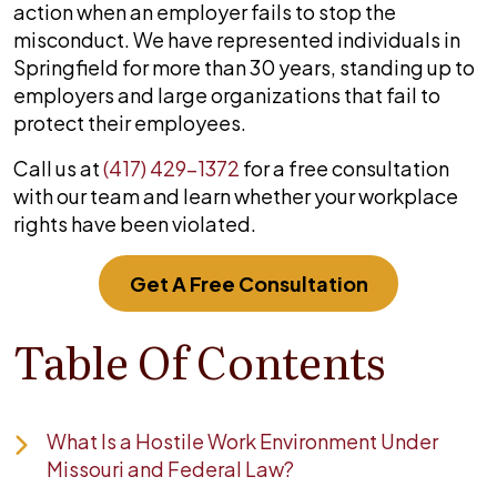
action when an employer fails to stop the
misconduct. We have represented individuals in
Springfield for more than 30 years, standing up to
employers and large organizations that fail to
protect their employees.
Call us at
(417) 429-1372
for a free consultation
with our team and learn whether your workplace
rights have been violated.
Get A Free Consultation
Table Of Contents
What Is a Hostile Work Environment Under
Missouri and Federal Law?