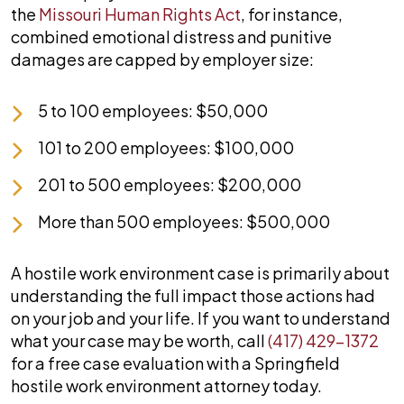
the
Missouri Human Rights Act
, for instance,
combined emotional distress and punitive
damages are capped by employer size:
5 to 100 employees: $50,000
101 to 200 employees: $100,000
201 to 500 employees: $200,000
More than 500 employees: $500,000
A hostile work environment case is primarily about
understanding the full impact those actions had
on your job and your life. If you want to understand
what your case may be worth, call
(417) 429-1372
for a free case evaluation with a Springfield
hostile work environment attorney today.