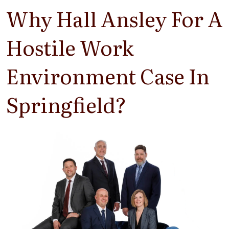
Why Hall Ansley For A
Hostile Work
Environment Case In
Springfield?