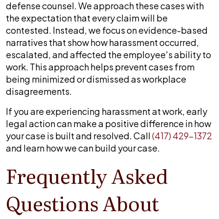
defense counsel. We approach these cases with
the expectation that every claim will be
contested. Instead, we focus on evidence-based
narratives that show how harassment occurred,
escalated, and affected the employee's ability to
work. This approach helps prevent cases from
being minimized or dismissed as workplace
disagreements.
If you are experiencing harassment at work, early
legal action can make a positive difference in how
your case is built and resolved. Call
(417) 429-1372
and learn how we can build your case.
Frequently Asked
Questions About