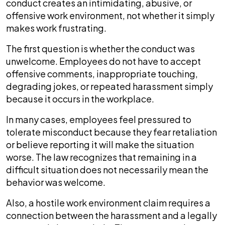
conduct creates an intimidating, abusive, or
offensive work environment, not whether it simply
makes work frustrating.
The first question is whether the conduct was
unwelcome. Employees do not have to accept
offensive comments, inappropriate touching,
degrading jokes, or repeated harassment simply
because it occurs in the workplace.
In many cases, employees feel pressured to
tolerate misconduct because they fear retaliation
or believe reporting it will make the situation
worse. The law recognizes that remaining in a
difficult situation does not necessarily mean the
behavior was welcome.
Also, a hostile work environment claim requires a
connection between the harassment and a legally