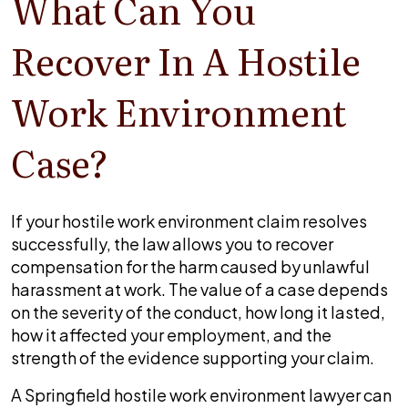
What Can You
Recover In A Hostile
Work Environment
Case?
If your hostile work environment claim resolves
successfully, the law allows you to recover
compensation for the harm caused by unlawful
harassment at work. The value of a case depends
on the severity of the conduct, how long it lasted,
how it affected your employment, and the
strength of the evidence supporting your claim.
A Springfield hostile work environment lawyer can