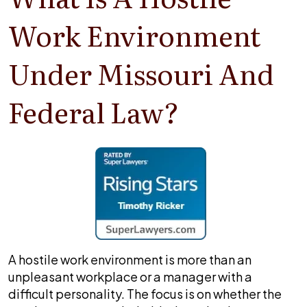
Work Environment
Under Missouri And
Federal Law?
A hostile work environment is more than an
unpleasant workplace or a manager with a
difficult personality. The focus is on whether the