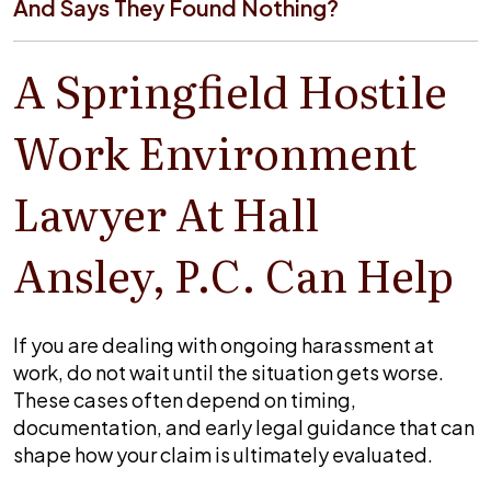
And Says They Found Nothing?
A Springfield Hostile
Work Environment
Lawyer At Hall
Ansley, P.C. Can Help
If you are dealing with ongoing harassment at
work, do not wait until the situation gets worse.
These cases often depend on timing,
documentation, and early legal guidance that can
shape how your claim is ultimately evaluated.