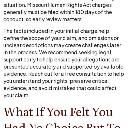
situation. Missouri Human Rights Act charges
generally must be filed within 180 days of the
conduct, so early review matters.
The facts included in your initial charge help
define the scope of your claim, and omissions or
unclear descriptions may create challenges later
in the process. We recommend seeking legal
support early to help ensure your allegations are
presented accurately and supported by available
evidence. Reach out for a free consultation to help
you understand your rights, preserve critical
evidence, and avoid mistakes that could affect
your claim.
What If You Felt You
Had No Choice But To