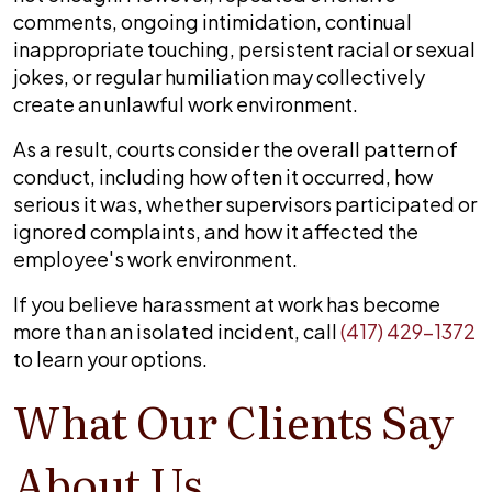
comments, ongoing intimidation, continual
inappropriate touching, persistent racial or sexual
jokes, or regular humiliation may collectively
create an unlawful work environment.
As a result, courts consider the overall pattern of
conduct, including how often it occurred, how
serious it was, whether supervisors participated or
ignored complaints, and how it affected the
employee's work environment.
If you believe harassment at work has become
more than an isolated incident, call
(417) 429-1372
to learn your options.
What Our Clients Say
About Us