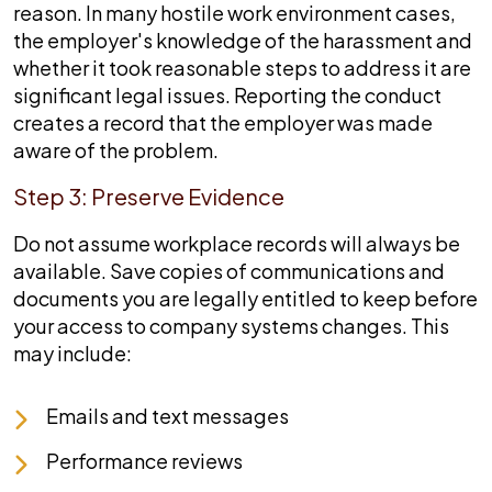
reason. In many hostile work environment cases,
the employer's knowledge of the harassment and
whether it took reasonable steps to address it are
significant legal issues. Reporting the conduct
creates a record that the employer was made
aware of the problem.
Step 3: Preserve Evidence
Do not assume workplace records will always be
available. Save copies of communications and
documents you are legally entitled to keep before
your access to company systems changes. This
may include:
Emails and text messages
Performance reviews