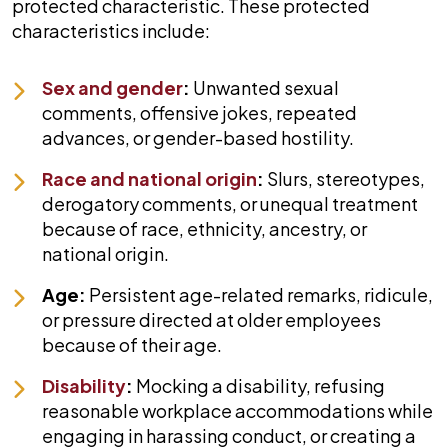
protected characteristic. These protected
characteristics include:
Sex and gender
:
Unwanted sexual
comments, offensive jokes, repeated
advances, or gender-based hostility.
Race and national origin
:
Slurs, stereotypes,
derogatory comments, or unequal treatment
because of race, ethnicity, ancestry, or
national origin.
Age:
Persistent age-related remarks, ridicule,
or pressure directed at older employees
because of their age.
Disability
:
Mocking a disability, refusing
reasonable workplace accommodations while
engaging in harassing conduct, or creating a