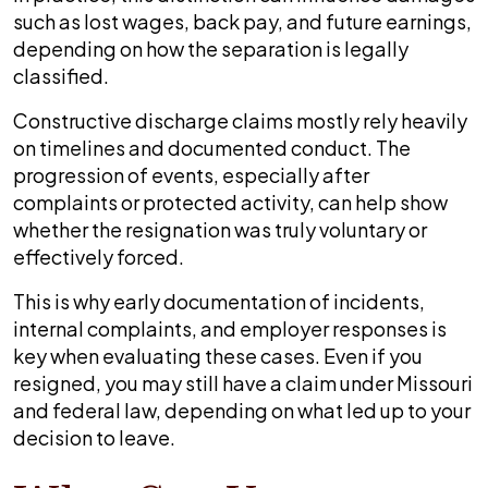
such as lost wages, back pay, and future earnings,
depending on how the separation is legally
classified.
Constructive discharge claims mostly rely heavily
on timelines and documented conduct. The
progression of events, especially after
complaints or protected activity, can help show
whether the resignation was truly voluntary or
effectively forced.
This is why early documentation of incidents,
internal complaints, and employer responses is
key when evaluating these cases. Even if you
resigned, you may still have a claim under Missouri
and federal law, depending on what led up to your
decision to leave.