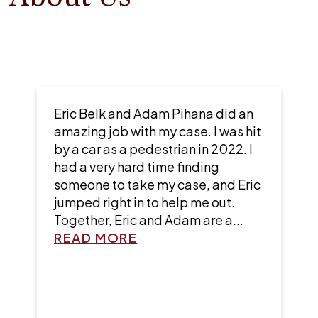
Did a great job and worked with
me throughout the process. They
were very generous and helped me
out a lot.