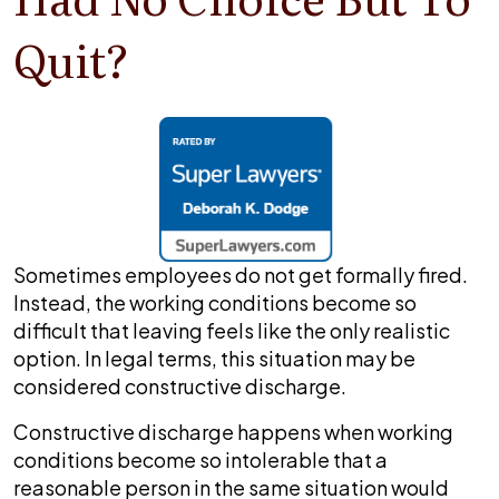
Quit?
Sometimes employees do not get formally fired.
Instead, the working conditions become so
difficult that leaving feels like the only realistic
option. In legal terms, this situation may be
considered constructive discharge.
Constructive discharge happens when working
conditions become so intolerable that a
reasonable person in the same situation would