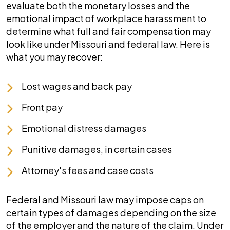
evaluate both the monetary losses and the
emotional impact of workplace harassment to
determine what full and fair compensation may
look like under Missouri and federal law. Here is
what you may recover:
Lost wages and back pay
Front pay
Emotional distress damages
Punitive damages, in certain cases
Attorney's fees and case costs
Federal and Missouri law may impose caps on
certain types of damages depending on the size
of the employer and the nature of the claim. Under