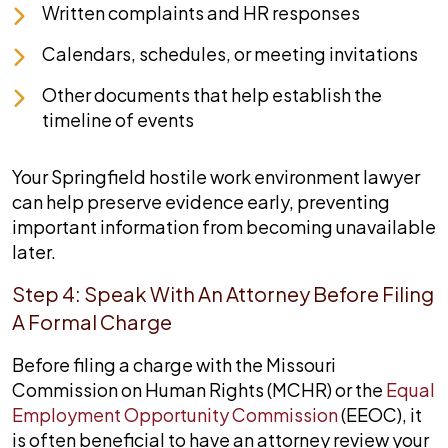
Written complaints and HR responses
Calendars, schedules, or meeting invitations
Other documents that help establish the
timeline of events
Your Springfield hostile work environment lawyer
can help preserve evidence early, preventing
important information from becoming unavailable
later.
Step 4: Speak With An Attorney Before Filing
A Formal Charge
Before filing a charge with the Missouri
Commission on Human Rights (MCHR) or the
Equal
Employment Opportunity Commission
(EEOC), it
is often beneficial to have an attorney review your