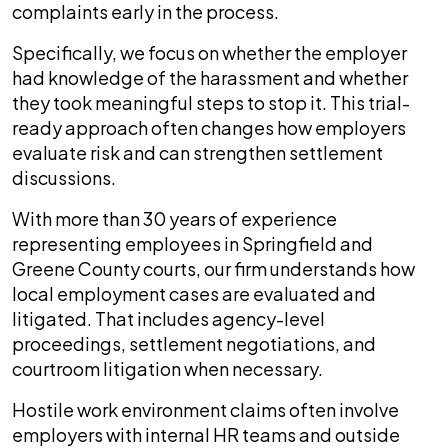
complaints early in the process.
Specifically, we focus on whether the employer
had knowledge of the harassment and whether
they took meaningful steps to stop it. This trial-
ready approach often changes how employers
evaluate risk and can strengthen settlement
discussions.
With more than 30 years of experience
representing employees in Springfield and
Greene County courts, our firm understands how
local employment cases are evaluated and
litigated. That includes agency-level
proceedings, settlement negotiations, and
courtroom litigation when necessary.
Hostile work environment claims often involve
employers with internal HR teams and outside