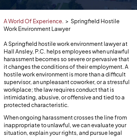
A World Of Experience.
>
Springfield Hostile
Work Environment Lawyer
A Springfield hostile work environment lawyer at
Hall Ansley, P.C. helps employees when unlawful
harassment becomes so severe or pervasive that
it changes the conditions of their employment. A
hostile work environment is more than a difficult
supervisor, an unpleasant coworker, or a stressful
workplace; the law requires conduct that is
intimidating, abusive, or offensive and tied to a
protected characteristic.
When ongoing harassment crosses the line from
inappropriate to unlawful, we can evaluate your
situation, explain your rights, and pursue legal