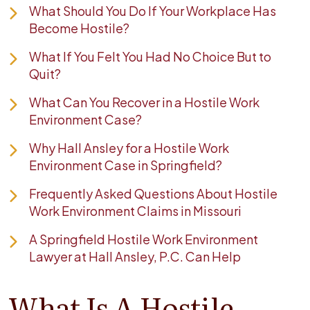
What Should You Do If Your Workplace Has
Become Hostile?
What If You Felt You Had No Choice But to
Quit?
What Can You Recover in a Hostile Work
Environment Case?
Why Hall Ansley for a Hostile Work
Environment Case in Springfield?
Frequently Asked Questions About Hostile
Work Environment Claims in Missouri
A Springfield Hostile Work Environment
Lawyer at Hall Ansley, P.C. Can Help
What Is A Hostile