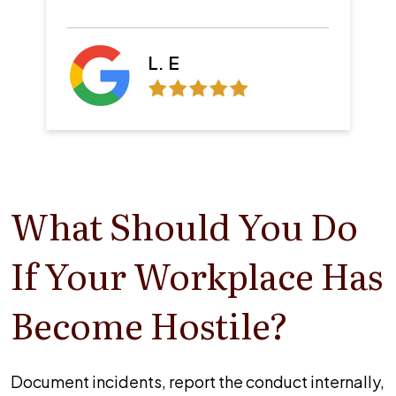
Z. B.
What Should You Do
If Your Workplace Has
Become Hostile?
Document incidents, report the conduct internally,