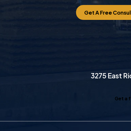
Get A Free Consul
3275 East Ri
Get a 