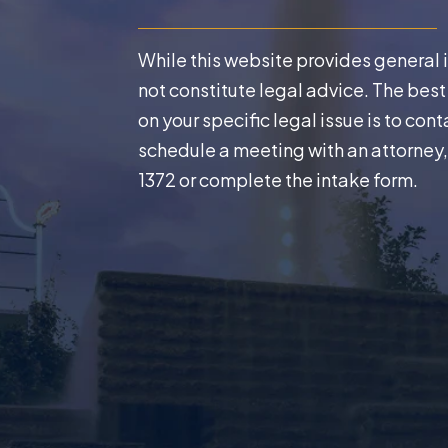
While this website provides general 
not constitute legal advice. The bes
on your specific legal issue is to cont
schedule a meeting with an attorney,
1372
or complete the intake form.