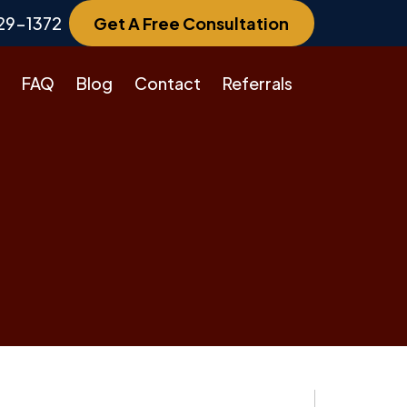
29-1372
Get A Free Consultation
FAQ
Blog
Contact
Referrals