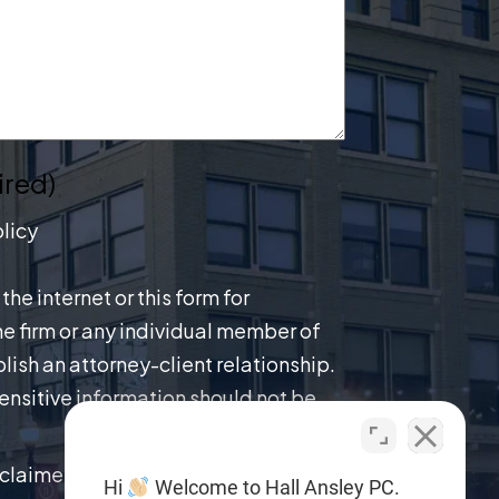
ired)
licy
the internet or this form for
e firm or any individual member of
lish an attorney-client relationship.
ensitive information should not be
claimer.
Hi
Welcome to Hall Ansley PC.