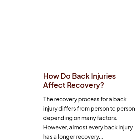
How Do Back Injuries
Affect Recovery?
The recovery process for a back
injury differs from person to person
depending on many factors.
However, almost every back injury
has a longer recovery...