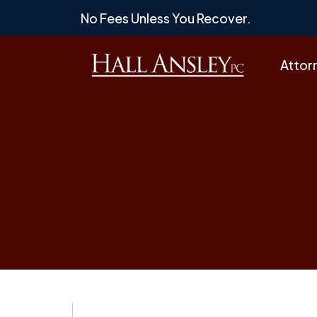
Skip
No Fees Unless You Recover.
to
content
Attor