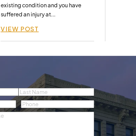
existing condition and you have
suffered an injury at...
VIEW POST
Last
Phone
(Required)