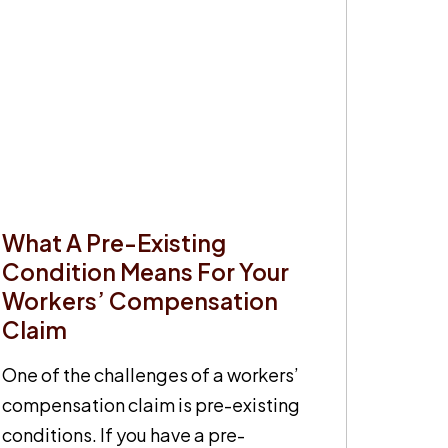
What A Pre-Existing
Condition Means For Your
Workers’ Compensation
Claim
One of the challenges of a workers’
compensation claim is pre-existing
conditions. If you have a pre-