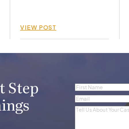
VIEW POST
t Step
Name
(Required)
First
ings
Email
(Required)
Comments
(Required)