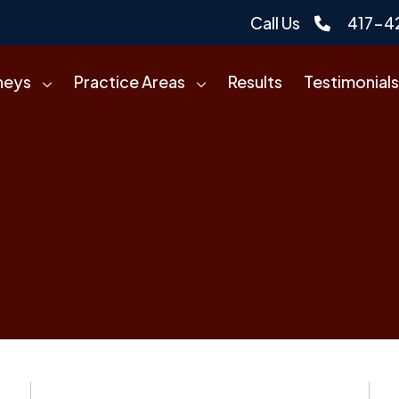
Call Us
417-4
neys
Practice Areas
Results
Testimonials
Archive