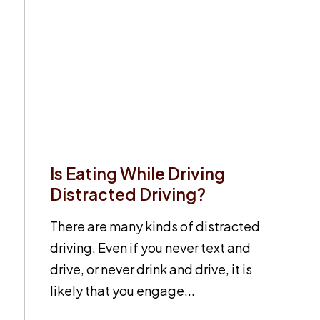
Is Eating While Driving
Distracted Driving?
There are many kinds of distracted
driving. Even if you never text and
drive, or never drink and drive, it is
likely that you engage...