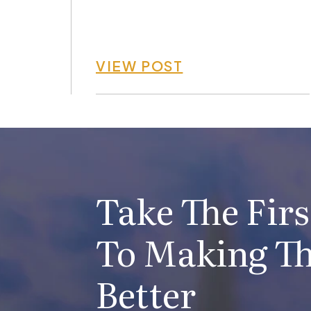
VIEW POST
Take The Firs
To Making Th
Better