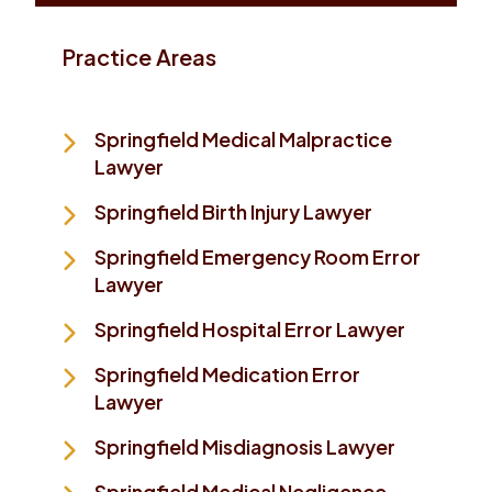
Practice Areas
Springfield Medical Malpractice
Lawyer
Springfield Birth Injury Lawyer
Springfield Emergency Room Error
Lawyer
Springfield Hospital Error Lawyer
Springfield Medication Error
Lawyer
Springfield Misdiagnosis Lawyer
Springfield Medical Negligence