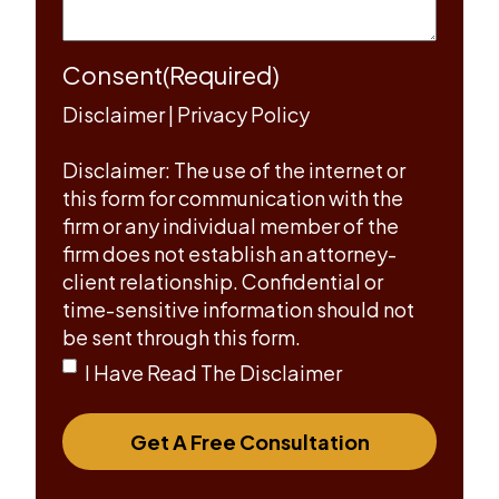
Consent
(Required)
Disclaimer
|
Privacy Policy
Disclaimer: The use of the internet or
this form for communication with the
firm or any individual member of the
firm does not establish an attorney-
client relationship. Confidential or
time-sensitive information should not
be sent through this form.
I Have Read The Disclaimer
Get A Free Consultation