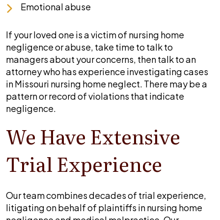
Emotional abuse
If your loved one is a victim of nursing home
negligence or abuse, take time to talk to
managers about your concerns, then talk to an
attorney who has experience investigating cases
in Missouri nursing home neglect. There may be a
pattern or record of violations that indicate
negligence.
We Have Extensive
Trial Experience
Our team combines decades of trial experience,
litigating on behalf of plaintiffs in nursing home
negligence and medical malpractice. Our