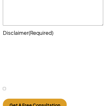
Disclaimer
(Required)
Disclaimer
|
Privacy Policy
Disclaimer: The use of the internet or this form for
communication with the firm or any individual
member of the firm does not establish an
attorney-client relationship. Confidential or time-
sensitive information should not be sent through
this form.
I Have Read The Disclaimer.
Get A Free Consultation