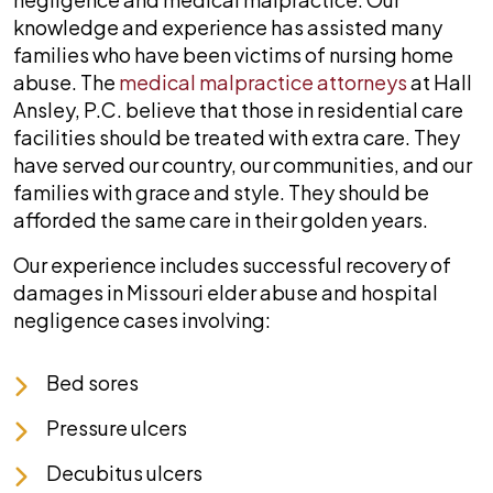
knowledge and experience has assisted many
families who have been victims of nursing home
abuse. The
medical malpractice attorneys
at
Hall
Ansley, P.C.
believe that those in residential care
facilities should be treated with extra care. They
have served our country, our communities, and our
families with grace and style. They should be
afforded the same care in their golden years.
Our experience includes successful recovery of
damages in Missouri elder abuse and hospital
negligence cases involving:
Bed sores
Pressure ulcers
Decubitus ulcers