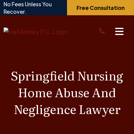
Skip
No Fees Unless You
Free Consultation
to
Recover.
content
Springfield Nursing
Home Abuse And
Negligence Lawyer