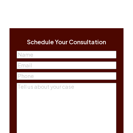
Schedule Your Consultation
Name
(Required)
First
Email
(Required)
Phone
(Required)
Comments
(Required)