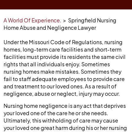
A World Of Experience.
>
Springfield Nursing
Home Abuse and Negligence Lawyer
Under the Missouri Code of Regulations, nursing
homes, long-term care facilities and short-term
facilities must provide its residents the same civil
rights that all individuals enjoy. Sometimes
nursing homes make mistakes. Sometimes they
fail to staff adequate employees to provide care
and treatment to our loved ones. As a result of
negligence, abuse or neglect, injury may occur.
Nursing home negligence is any act that deprives
your loved one of the care he or she needs.
Ultimately, this withholding of care may cause
your loved one great harm during his or her nursing