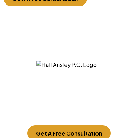
3275 East Ridgeview St. Springfield, MO
65804
Get A Free Consultation