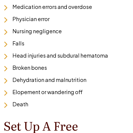
Medication errors and overdose
Physician error
Nursing negligence
Falls
Head injuries and subdural hematoma
Broken bones
Dehydration and malnutrition
Elopement or wandering off
Death
Set Up A Free