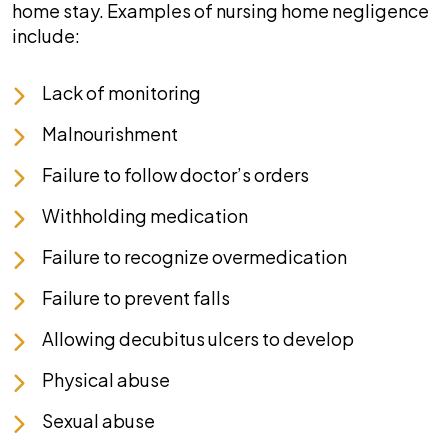
home stay. Examples of nursing home negligence
include:
Lack of monitoring
Malnourishment
Failure to follow doctor’s orders
Withholding medication
Failure to recognize overmedication
Failure to prevent falls
Allowing decubitus ulcers to develop
Physical abuse
Sexual abuse