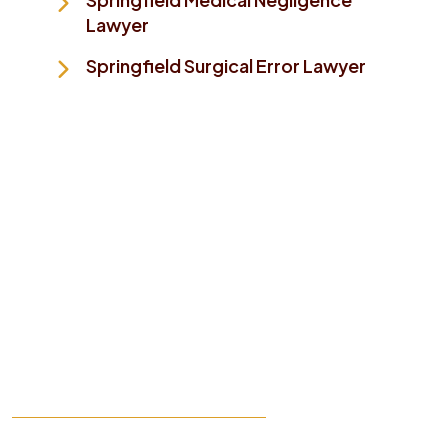
Lawyer
Springfield Surgical Error Lawyer
Take The First Step To
Making Things Better
While this website provides general information, it