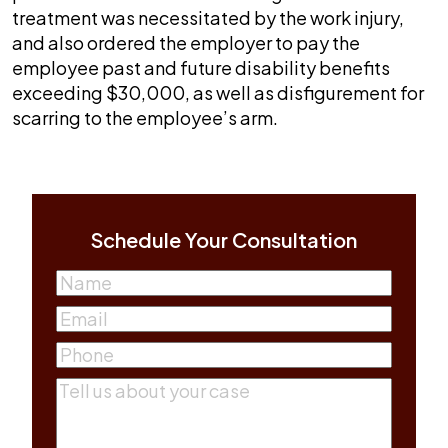
treatment was necessitated by the work injury,
and also ordered the employer to pay the
employee past and future disability benefits
exceeding $30,000, as well as disfigurement for
scarring to the employee’s arm.
Schedule Your Consultation
Name
(Required)
First
Email
(Required)
Phone
(Required)
Comments
(Required)