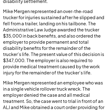
disability settlement.
Mike Mergen represented an over-the-road
trucker for injuries sustained after he slipped and
fell from a trailer, landing on his tailbone. The
Administrative Law Judge awarded the trucker
$35,000 in back benefits, and also ordered the
employer to provide permanent and total
disability benefits for the remainder of the
trucker’s life. The present value of this decision is
$347,000. The employer is also required to
provide medical treatment caused by the work
injury for the remainder of the trucker’s life.
Mike Mergen represented an employee who was
in a single vehicle rollover truck wreck. The
employer denied the case and all medical
treatment. So, the case went to trial in front of an
ALJ and Mike obtained a court order providing for