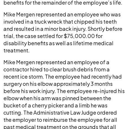
benefits for the remainder of the employee’s life.
Mike Mergen represented an employee who was
involved in a truck wreck that chipped his teeth
and resulted in a minor back injury. Shortly before
trial, the case settled for $75,000.00 for
disability benefits as well as lifetime medical
treatment.
Mike Mergen represented an employee of a
contractor hired to clear brush debris from a
recent ice storm. The employee had recently had
surgery on his elbow approximately 3 months
before his work injury. The employee re-injured his
elbow when his arm was pinned between the
bucket of a cherry picker and a limb he was
cutting. The Administrative Law Judge ordered
the employer to reimburse the employee for all
past medical treatment on the grounds that all