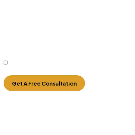
Disclaimer
|
Privacy Policy
Disclaimer: The use of the internet or this form for
communication with the firm or any individual
member of the firm does not establish an
attorney-client relationship. Confidential or time-
sensitive information should not be sent through
this form.
I Have Read The Disclaimer.
Get A Free Consultation