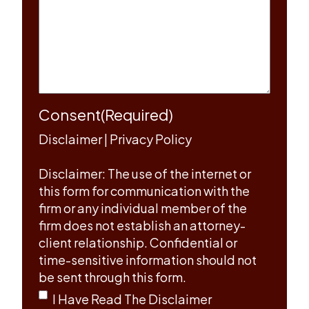
Consent
(Required)
Disclaimer
|
Privacy Policy
Disclaimer: The use of the internet or
this form for communication with the
firm or any individual member of the
firm does not establish an attorney-
client relationship. Confidential or
time-sensitive information should not
be sent through this form.
I Have Read The Disclaimer