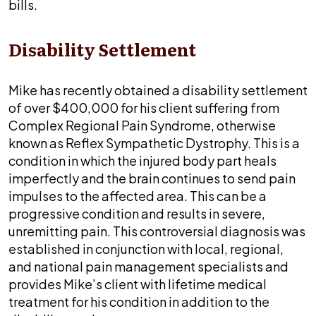
bills.
Disability Settlement
Mike has recently obtained a disability settlement
of over $400,000 for his client suffering from
Complex Regional Pain Syndrome, otherwise
known as Reflex Sympathetic Dystrophy. This is a
condition in which the injured body part heals
imperfectly and the brain continues to send pain
impulses to the affected area. This can be a
progressive condition and results in severe,
unremitting pain. This controversial diagnosis was
established in conjunction with local, regional,
and national pain management specialists and
provides Mike’s client with lifetime medical
treatment for his condition in addition to the