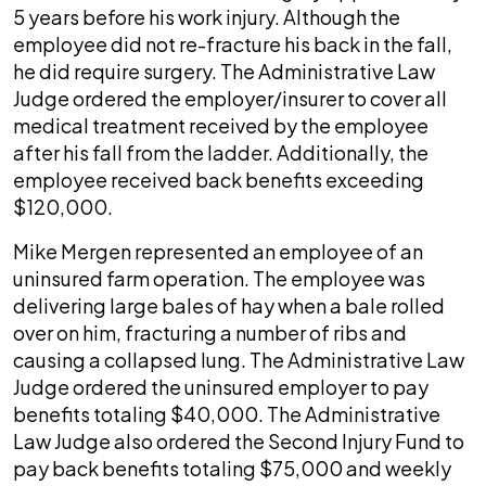
5 years before his work injury. Although the
employee did not re-fracture his back in the fall,
he did require surgery. The Administrative Law
Judge ordered the employer/insurer to cover all
medical treatment received by the employee
after his fall from the ladder. Additionally, the
employee received back benefits exceeding
$120,000.
Mike Mergen represented an employee of an
uninsured farm operation. The employee was
delivering large bales of hay when a bale rolled
over on him, fracturing a number of ribs and
causing a collapsed lung. The Administrative Law
Judge ordered the uninsured employer to pay
benefits totaling $40,000. The Administrative
Law Judge also ordered the Second Injury Fund to
pay back benefits totaling $75,000 and weekly