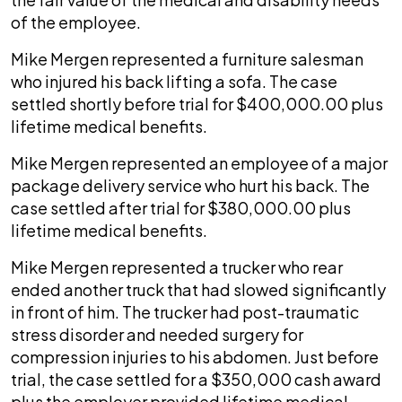
of the employee.
Mike Mergen represented a furniture salesman
who injured his back lifting a sofa. The case
settled shortly before trial for $400,000.00 plus
lifetime medical benefits.
Mike Mergen represented an employee of a major
package delivery service who hurt his back. The
case settled after trial for $380,000.00 plus
lifetime medical benefits.
Mike Mergen represented a trucker who rear
ended another truck that had slowed significantly
in front of him. The trucker had post-traumatic
stress disorder and needed surgery for
compression injuries to his abdomen. Just before
trial, the case settled for a $350,000 cash award
plus the employer provided lifetime medical