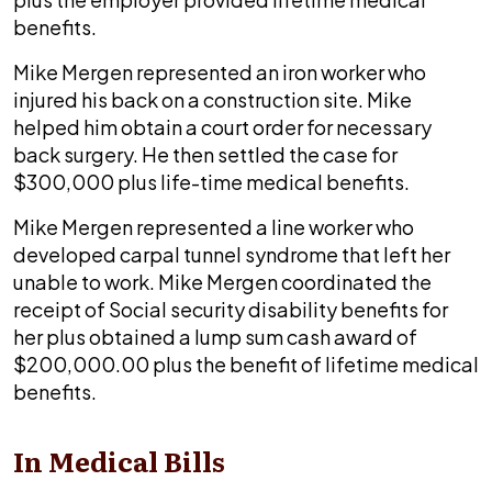
benefits.
Mike Mergen represented an iron worker who
injured his back on a construction site. Mike
helped him obtain a court order for necessary
back surgery. He then settled the case for
$300,000 plus life-time medical benefits.
Mike Mergen represented a line worker who
developed carpal tunnel syndrome that left her
unable to work. Mike Mergen coordinated the
receipt of Social security disability benefits for
her plus obtained a lump sum cash award of
$200,000.00 plus the benefit of lifetime medical
benefits.
In Medical Bills