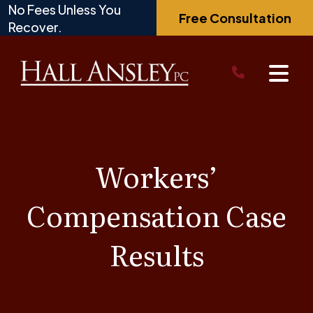
Skip
No Fees Unless You
Free Consultation
to
Recover.
content
Workers’
Compensation Case
Results