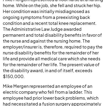
home. While on the job, she fell and struck her hip.
Her condition was initially misdiagnosed as
ongoing symptoms from a preexisting back
condition and a recent total knee replacement.
The Administrative Law Judge awarded
permanent and total disability benefits in favor of
the nurse and against the nursing home. The
employer/insurer is, therefore, required to pay the
nurse disability benefits for the remainder of her
life and provide all medical care which she needs
for the remainder of her life. The present value of
the disability award, in and of itself, exceeds
$150,000.
Mike Mergen represented an employee of an
electric company who fell from a ladder. This
employee had prior lower back problems, which
had necessitated a fusion surgery approximately