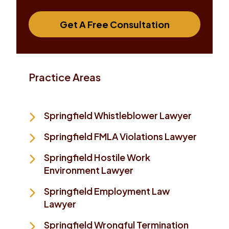
Get A Free Consultation
Practice Areas
Springfield Whistleblower Lawyer
Springfield FMLA Violations Lawyer
Springfield Hostile Work
Environment Lawyer
Springfield Employment Law
Lawyer
Springfield Wrongful Termination