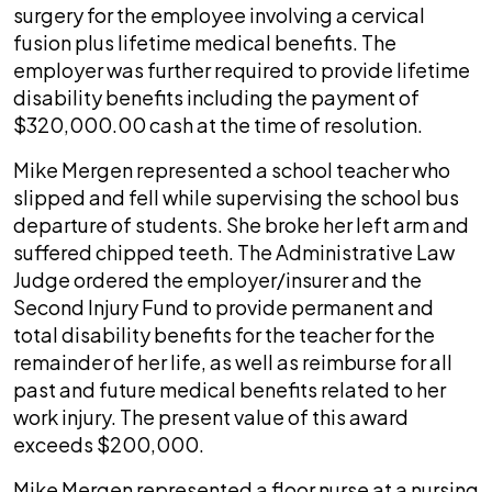
surgery for the employee involving a cervical
fusion plus lifetime medical benefits. The
employer was further required to provide lifetime
disability benefits including the payment of
$320,000.00 cash at the time of resolution.
Mike Mergen represented a school teacher who
slipped and fell while supervising the school bus
departure of students. She broke her left arm and
suffered chipped teeth. The Administrative Law
Judge ordered the employer/insurer and the
Second Injury Fund to provide permanent and
total disability benefits for the teacher for the
remainder of her life, as well as reimburse for all
past and future medical benefits related to her
work injury. The present value of this award
exceeds $200,000.
Mike Mergen represented a floor nurse at a nursing