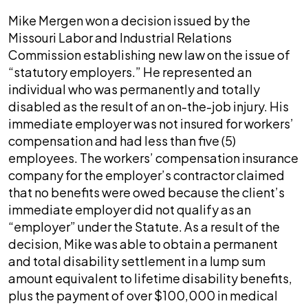
Mike Mergen won a decision issued by the
Missouri Labor and Industrial Relations
Commission establishing new law on the issue of
“statutory employers.” He represented an
individual who was permanently and totally
disabled as the result of an on-the-job injury. His
immediate employer was not insured for workers’
compensation and had less than five (5)
employees. The workers’ compensation insurance
company for the employer’s contractor claimed
that no benefits were owed because the client’s
immediate employer did not qualify as an
“employer” under the Statute. As a result of the
decision, Mike was able to obtain a permanent
and total disability settlement in a lump sum
amount equivalent to lifetime disability benefits,
plus the payment of over $100,000 in medical