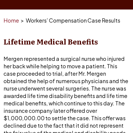
Home
>
Workers’ Compensation Case Results
Lifetime Medical Benefits
Mergen represented a surgical nurse who injured
her back while helping to move a patient. This
case proceeded to trial, after Mr. Mergen
obtained the help of numerous physicians and the
nurse underwent several surgeries. The nurse was
awarded life time disability benefits and life time
medical benefits, which continue to this day. The
insurance company later offered over
$1,000,000.00 to settle the case. This offer was
declined due to the fact that it did not represent
the fair value of the medical and disability needs