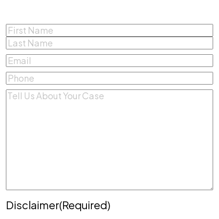
Name
(Required)
First
Last
Email
(Required)
Phone
(Required)
Comments
(Required)
Disclaimer
(Required)