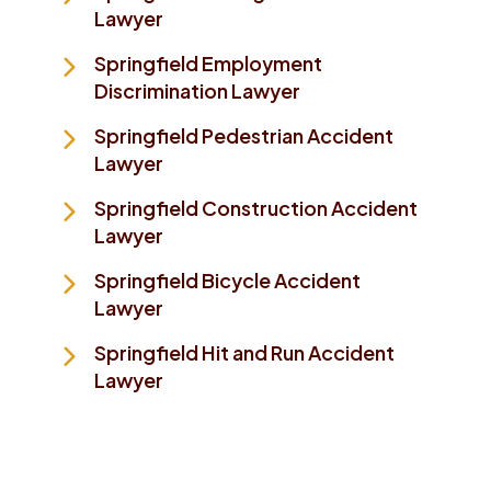
Lawyer
Springfield Employment
Discrimination Lawyer
Springfield Pedestrian Accident
Lawyer
Springfield Construction Accident
Lawyer
Springfield Bicycle Accident
Lawyer
Springfield Hit and Run Accident
Lawyer